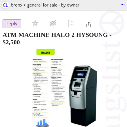
...
CL
bronx > general for sale - by owner
⚐

reply
ATM MACHINE HALO 2 HYSOUNG
-
$2,500