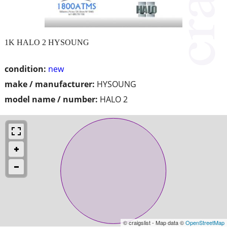
1K HALO 2 HYSOUNG
condition:
new
make / manufacturer:
HYSOUNG
model name / number:
HALO 2
© craigslist - Map data ©
OpenStreetMap