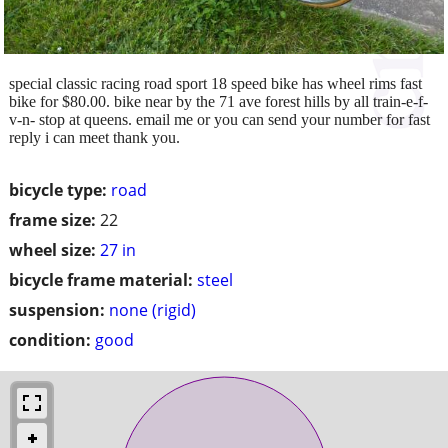
special classic racing road sport 18 speed bike has wheel rims fast
bike for $80.00. bike near by the 71 ave forest hills by all train-e-f-
v-n- stop at queens. email me or you can send your number for fast
reply i can meet thank you.
bicycle type:
road
frame size:
22
wheel size:
27 in
bicycle frame material:
steel
suspension:
none (rigid)
condition:
good