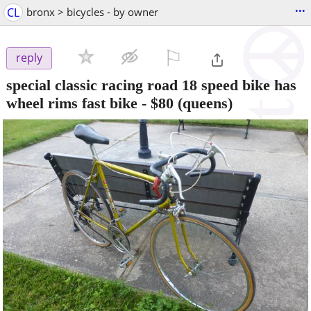
...
CL
bronx > bicycles - by owner
⚐

reply
special classic racing road 18 speed bike has
wheel rims fast bike
-
$80
(queens)