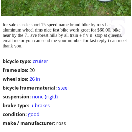
for sale classic sport 15 speed name brand bike by ross has
aluminum wheel rims nice fast bike work great for $60.00. bike
near by the 71 ave forest hills by all train-e-f-v-n- stop at queens.
email me or you can send me your number for fast reply i can meet
thank you.
bicycle type:
cruiser
frame size:
20
wheel size:
26 in
bicycle frame material:
steel
suspension:
none (rigid)
brake type:
u-brakes
condition:
good
make / manufacturer:
ross