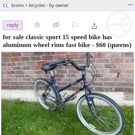
...
CL
bronx > bicycles - by owner
⚐

reply
for sale classic sport 15 speed bike has
aluminum wheel rims fast bike
-
$60
(queens)