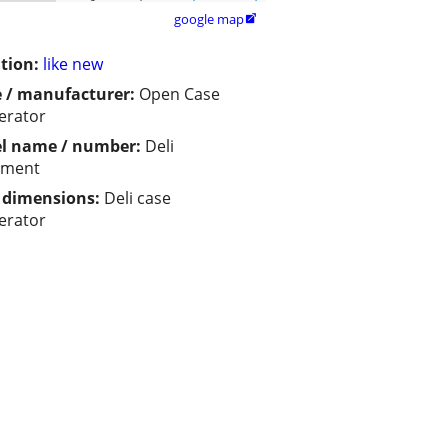
google map

tion:
like new
 / manufacturer:
Open Case
gerator
l name / number:
Deli
pment
/ dimensions:
Deli case
gerator