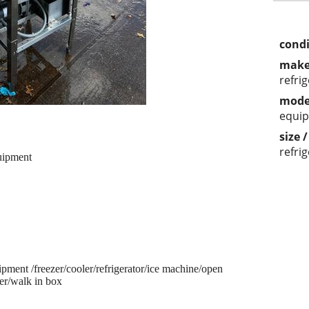
condi
make
refri
mode
equi
size 
refri
uipment
pment /freezer/cooler/refrigerator/ice machine/open
er/walk in box