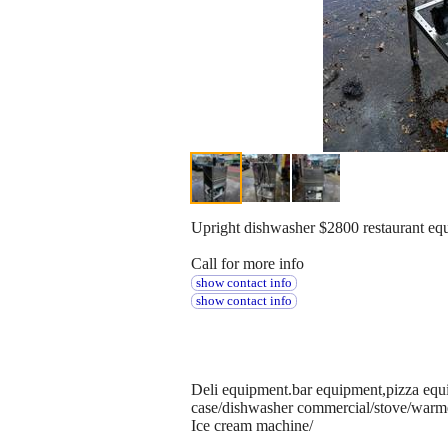
Upright dishwasher $2800 restaurant eq
Call for more info
show contact info
show contact info
Deli equipment.bar equipment,pizza equi
case/dishwasher commercial/stove/warm
Ice cream machine/