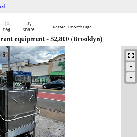
ial
⚐

Posted
3 months ago
flag
share
urant equipment
-
$2,800
(Brooklyn)