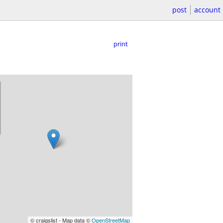
post
account
print
© craigslist - Map data ©
OpenStreetMap