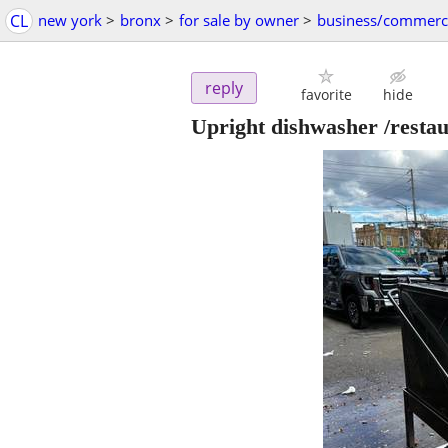
CL
new york
>
bronx
>
for sale by owner
>
business/commerc
reply
favorite
hide
Upright dishwasher /resta