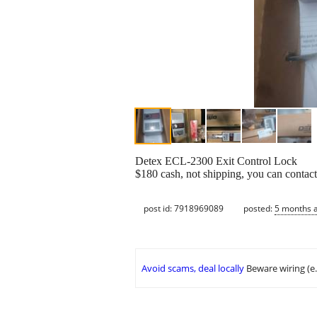
Detex ECL-2300 Exit Control Lock
$180 cash, not shipping, you can conta
post id: 7918969089
posted:
5 months 
Avoid scams, deal locally
Beware wiring (e