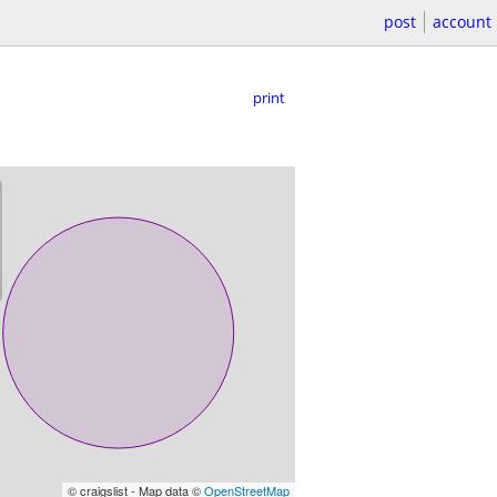
post
account
print
© craigslist - Map data ©
OpenStreetMap