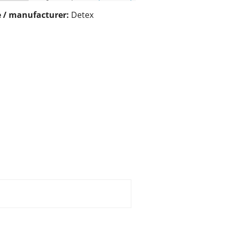
 / manufacturer:
Detex