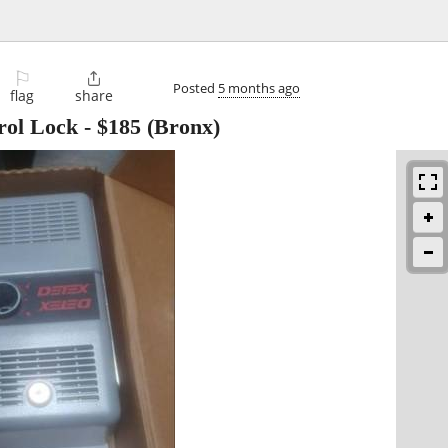
⚐

Posted
5 months ago
flag
share
rol Lock
-
$185
(Bronx)