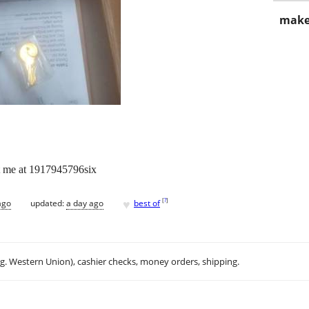
make
ct me at 1917945796six
♥
[
?
]
ago
updated:
a day ago
best of
.g. Western Union), cashier checks, money orders, shipping.