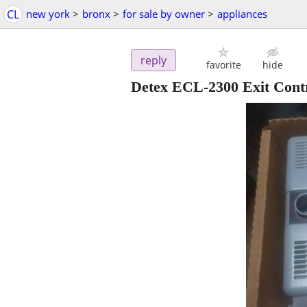
CL
new york
>
bronx
>
for sale by owner
>
appliances
reply
favorite
hide
Detex ECL-2300 Exit Cont