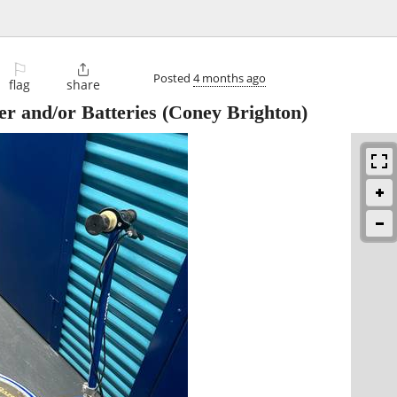
⚐

Posted
4 months ago
flag
share
r and/or Batteries
(Coney Brighton)