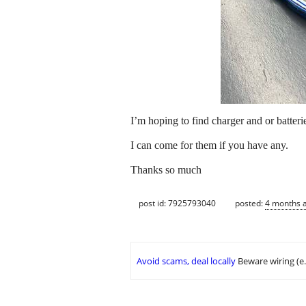
I’m hoping to find charger and or batter
I can come for them if you have any.
Thanks so much
post id: 7925793040
posted:
4 months 
Avoid scams, deal locally
Beware wiring (e