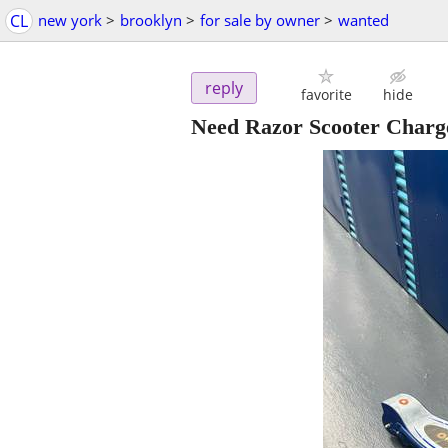
CL
new york
>
brooklyn
>
for sale by owner
>
wanted
reply
favorite
hide
Need Razor Scooter Charge