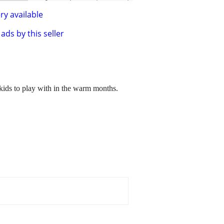
ry available
ads by this seller
 kids to play with in the warm months.