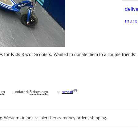
delive
more 
ies for Kids Razor Scooters. Wanted to donate them to a couple friends’
♥
[
?
]
ago
updated:
3 days ago
best of
.g. Western Union), cashier checks, money orders, shipping.