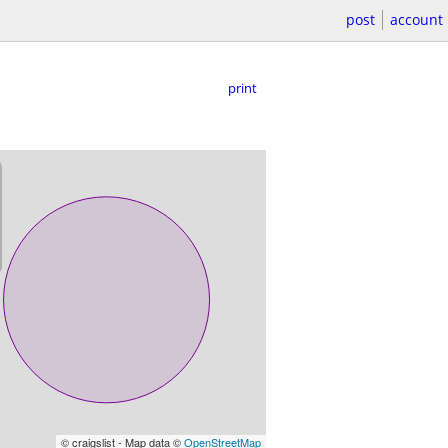
post
account
print
© craigslist - Map data ©
OpenStreetMap