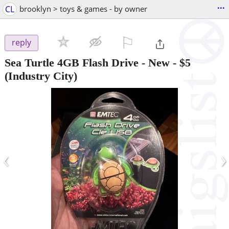
...
CL
brooklyn > toys & games - by owner
⚐

reply
Sea Turtle 4GB Flash Drive - New
-
$5
(Industry City)
‹
›