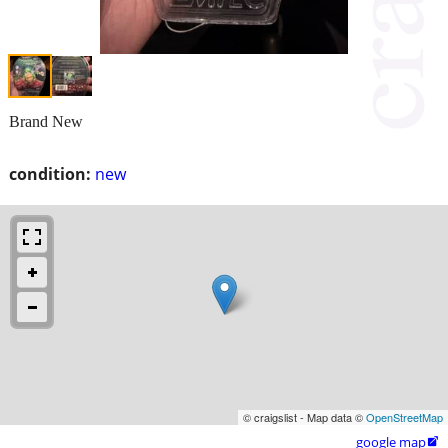
Brand New
condition:
new
© craigslist - Map data ©
OpenStreetMap
google map
