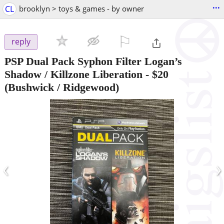
...
CL
brooklyn > toys & games - by owner
⚐

reply
PSP Dual Pack Syphon Filter Logan’s
Shadow / Killzone Liberation
-
$20
(Bushwick / Ridgewood)
‹
›