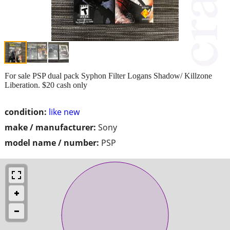
For sale PSP dual pack Syphon Filter Logans Shadow/ Killzone
Liberation. $20 cash only
condition:
like new
make / manufacturer:
Sony
model name / number:
PSP