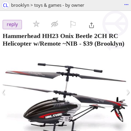
...
CL
brooklyn > toys & games - by owner
⚐

reply
Hammerhead HH23 Onix Beetle 2CH RC
Helicopter w/Remote ~NIB
-
$39
(Brooklyn)
‹
›