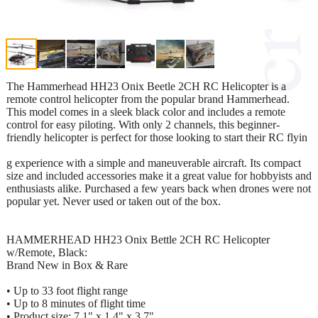
The Hammerhead HH23 Onix Beetle 2CH RC Helicopter is a
remote control helicopter from the popular brand Hammerhead.
This model comes in a sleek black color and includes a remote
control for easy piloting. With only 2 channels, this beginner-
friendly helicopter is perfect for those looking to start their RC flyin
g experience with a simple and maneuverable aircraft. Its compact
size and included accessories make it a great value for hobbyists and
enthusiasts alike. Purchased a few years back when drones were not
popular yet. Never used or taken out of the box.
HAMMERHEAD HH23 Onix Bettle 2CH RC Helicopter
w/Remote, Black:
Brand New in Box & Rare
• Up to 33 foot flight range
• Up to 8 minutes of flight time
• Product size: 7.1" x 1.4" x 3.7"