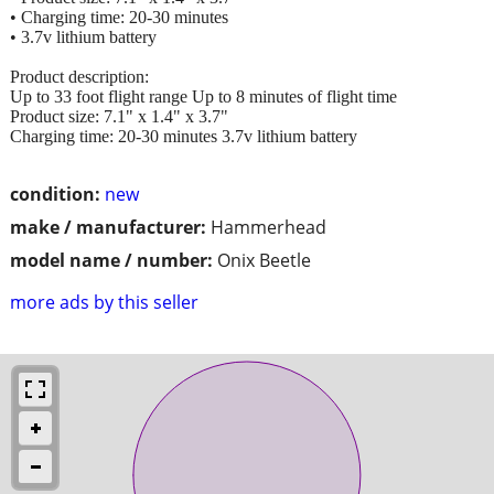
• Charging time: 20-30 minutes
• 3.7v lithium battery
Product description:
Up to 33 foot flight range Up to 8 minutes of flight time
Product size: 7.1" x 1.4" x 3.7"
Charging time: 20-30 minutes 3.7v lithium battery
condition:
new
make / manufacturer:
Hammerhead
model name / number:
Onix Beetle
more ads by this seller