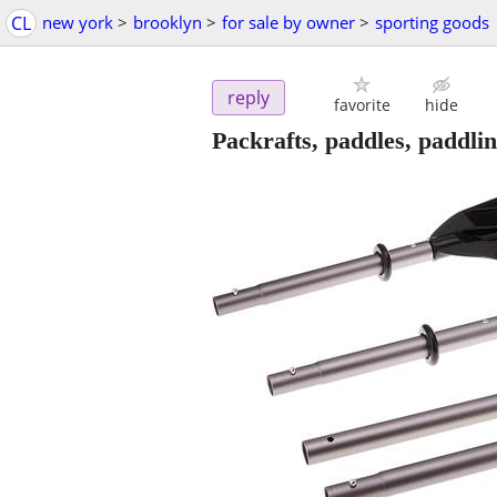
CL
new york
>
brooklyn
>
for sale by owner
>
sporting goods
reply
favorite
hide
Packrafts, paddles, paddli