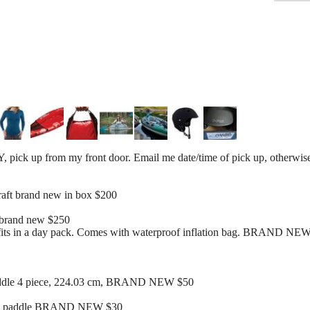
ck up from my front door. Email me date/time of pick up, otherwise 
aft brand new in box $200
 brand new $250
d fits in a day pack. Comes with waterproof inflation bag. BRAND NE
paddle 4 piece, 224.03 cm, BRAND NEW $50
yak paddle BRAND NEW $30