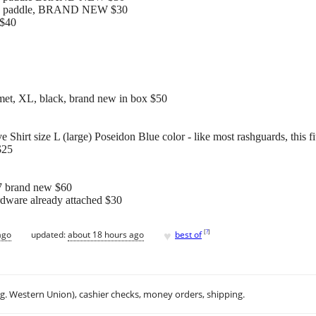
yak paddle, BRAND NEW $30
 $40
et, XL, black, brand new in box $50
irt size L (large) Poseidon Blue color - like most rashguards, this f
$25
.7 brand new $60
rdware already attached $30
♥
[
?
]
ago
updated:
about 18 hours ago
best of
.g. Western Union), cashier checks, money orders, shipping.