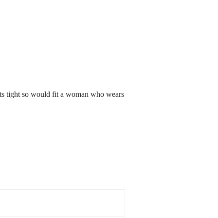
its tight so would fit a woman who wears