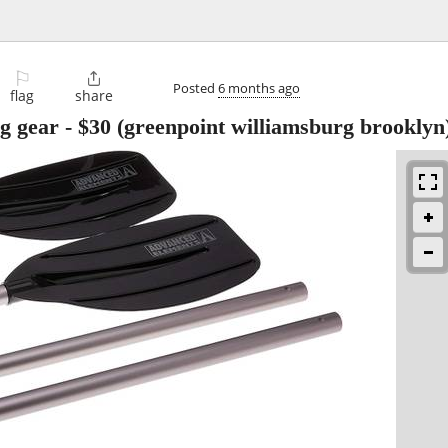
⚐

Posted
6 months ago
flag
share
ng gear
-
$30
(greenpoint williamsburg brooklyn