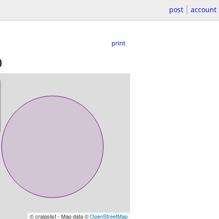
post
account
print
)
© craigslist - Map data ©
OpenStreetMap