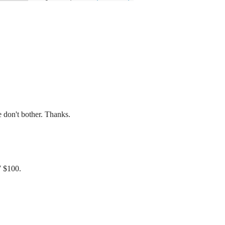
don't bother. Thanks.
W $100.