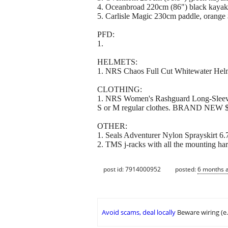
4. Oceanbroad 220cm (86") black ka
5. Carlisle Magic 230cm paddle, orange
PFD:
1.
HELMETS:
1. NRS Chaos Full Cut Whitewater Helm
CLOTHING:
1. NRS Women's Rashguard Long-Sleeve Sh
S or M regular clothes. BRAND NEW 
OTHER:
1. Seals Adventurer Nylon Sprayskirt 6
2. TMS j-racks with all the mounting ha
post id: 7914000952
posted:
6 months 
Avoid scams, deal locally
Beware wiring (e