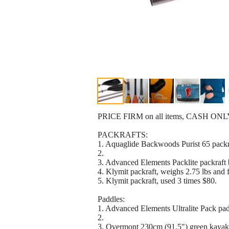
PRICE FIRM on all items, CASH ONLY, pi
PACKRAFTS:
1. Aquaglide Backwoods Purist 65 packr
2.
3. Advanced Elements Packlite packraft
4. Klymit packraft, weighs 2.75 lbs an
5. Klymit packraft, used 3 times $80.
Paddles:
1. Advanced Elements Ultralite Pack 
2.
3. Overmont 230cm (91.5") green ka