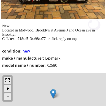
New
Located in Midwood, Brooklyn at Avenue J and Ocean ave in
Brooklyn
Call/ text :718:-:513:-:98:-:77 or click reply on top
condition:
new
make / manufacturer:
Lexmark
model name / number:
X2580