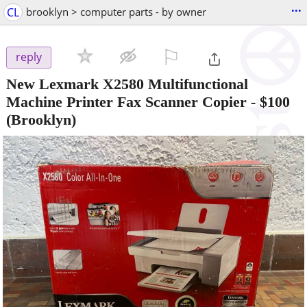
...
CL
brooklyn > computer parts - by owner
⚐

reply
New Lexmark X2580 Multifunctional
Machine Printer Fax Scanner Copier
-
$100
(Brooklyn)