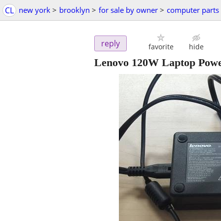
CL
new york
>
brooklyn
>
for sale by owner
>
computer parts
reply
favorite
hide
Lenovo 120W Laptop Powe