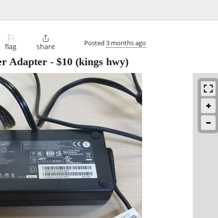
⚐

Posted
3 months ago
flag
share
r Adapter
-
$10
(kings hwy)