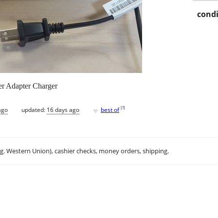
condi
r Adapter Charger
♥
[
?
]
ago
updated:
16 days ago
best of
.g. Western Union), cashier checks, money orders, shipping.