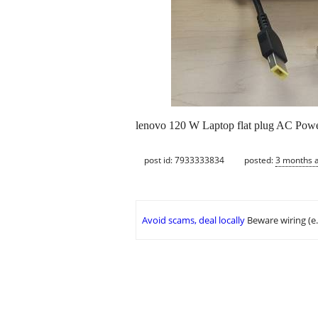
lenovo 120 W Laptop flat plug AC Powe
post id: 7933333834
posted:
3 months 
Avoid scams, deal locally
Beware wiring (e