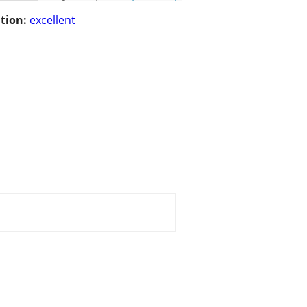
tion:
excellent