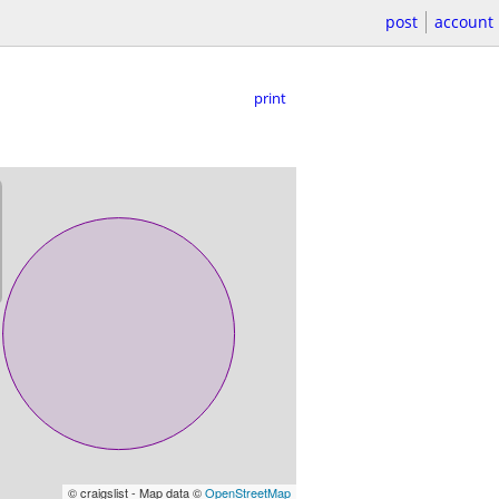
post
account
print
© craigslist - Map data ©
OpenStreetMap