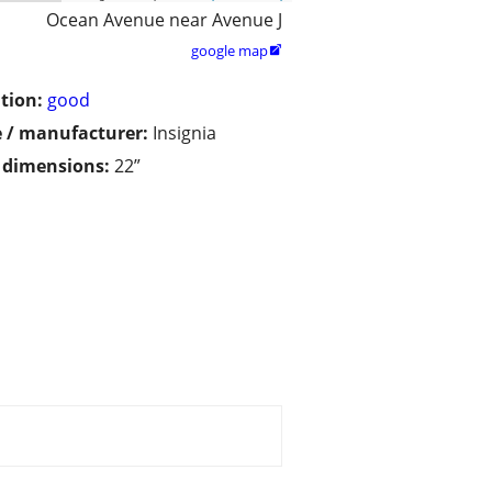
Ocean Avenue near Avenue J
google map

tion:
good
 / manufacturer:
Insignia
/ dimensions:
22”