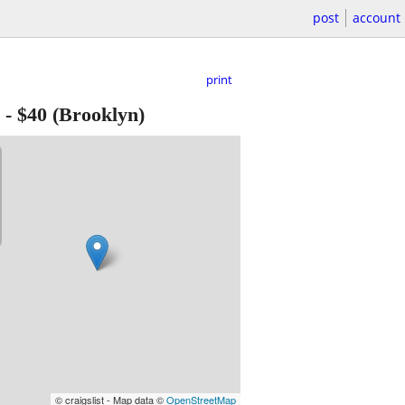
post
account
print
-
$40
(Brooklyn)
© craigslist - Map data ©
OpenStreetMap