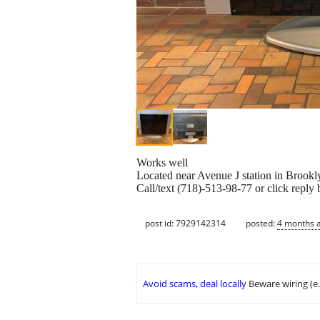
Works well
Located near Avenue J station in Brookl
Call/text (718)-513-98-77 or click reply 
post id: 7929142314
posted:
4 months 
Avoid scams, deal locally
Beware wiring (e