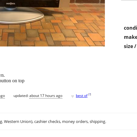
condi
make
size 
yn.
button on top
♥
[
?
]
ago
updated:
about 17 hours ago
best of
.g. Western Union), cashier checks, money orders, shipping.