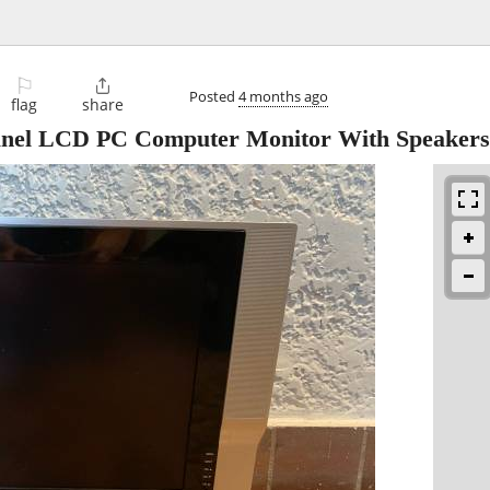
⚐

Posted
4 months ago
flag
share
 Panel LCD PC Computer Monitor With Speakers