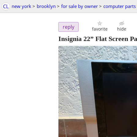
CL
new york
>
brooklyn
>
for sale by owner
>
computer parts
reply
favorite
hide
Insignia 22” Flat Screen