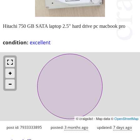
Hitachi 750 GB SATA laptop 2.5" hard drive pc macbook pro
condition:
excellent
© craigslist - Map data ©
OpenStreetMap
post id: 7933333895
posted:
3 months ago
updated:
7 days ago