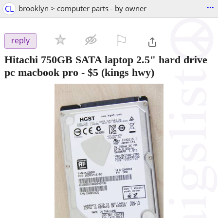
...
CL
brooklyn > computer parts - by owner
⚐

reply
Hitachi 750GB SATA laptop 2.5" hard drive
pc macbook pro
-
$5
(kings hwy)