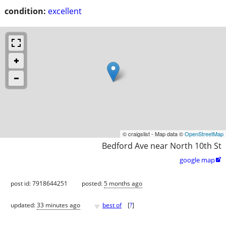
condition:
excellent
© craigslist - Map data ©
OpenStreetMap
Bedford Ave near North 10th St
google map

post id: 7918644251
posted:
5 months ago
♥
updated:
33 minutes ago
best of
[
?
]