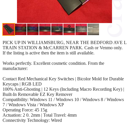
PICK UP IN WILLIAMSBURG, NEAR THE BEDFORD AVE L
TRAIN STATION & McCARREN PARK. Cash or Venmo only.
If the listing is active then the item is still available.
Works perfectly. Excellent cosmetic condition. From the
manufacturer:
Contact Red Mechanical Key Switches | Bicolor Mold for Durable
Keycaps | RGB LED
100% Anti-Ghosting | 12 Keys (Including Macro Recording Key) |
Built-In Removable EZ Key Remover
Compatibility: Windows 11 / Windows 10 / Windows 8 / Windows
7 / Windows Vista / Windows XP
Operating Force: 45 15g
Actuation: 2 0. 2mm | Total Travel: 4mm
Connectivity Technology: Wired