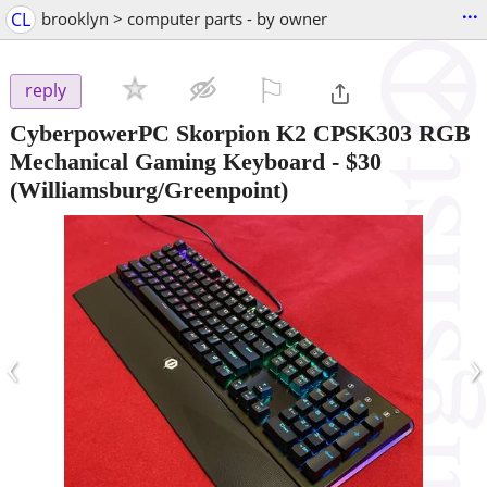
...
CL
brooklyn > computer parts - by owner
⚐

reply
CyberpowerPC Skorpion K2 CPSK303 RGB
Mechanical Gaming Keyboard
-
$30
(Williamsburg/Greenpoint)
‹
›