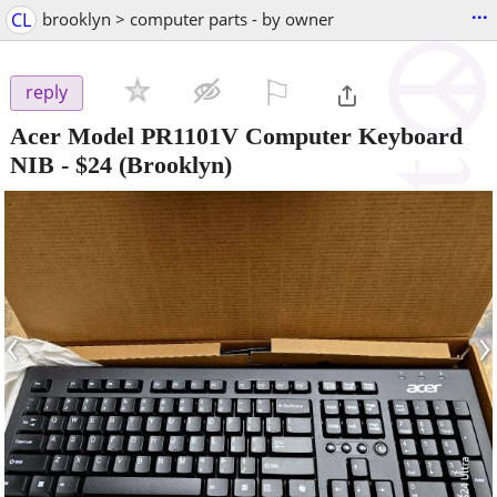
...
CL
brooklyn > computer parts - by owner
⚐

reply
Acer Model PR1101V Computer Keyboard
NIB
-
$24
(Brooklyn)
‹
›