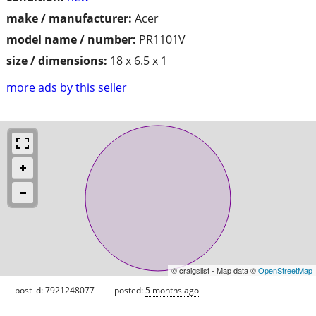
make / manufacturer:
Acer
model name / number:
PR1101V
size / dimensions:
18 x 6.5 x 1
more ads by this seller
© craigslist - Map data ©
OpenStreetMap
post id: 7921248077
posted:
5 months ago