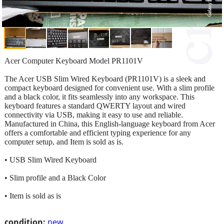
Acer Computer Keyboard Model PR1101V
The Acer USB Slim Wired Keyboard (PR1101V) is a sleek and
compact keyboard designed for convenient use. With a slim profile
and a black color, it fits seamlessly into any workspace. This
keyboard features a standard QWERTY layout and wired
connectivity via USB, making it easy to use and reliable.
Manufactured in China, this English-language keyboard from Acer
offers a comfortable and efficient typing experience for any
computer setup, and Item is sold as is.
• USB Slim Wired Keyboard
• Slim profile and a Black Color
• Item is sold as is
condition:
new