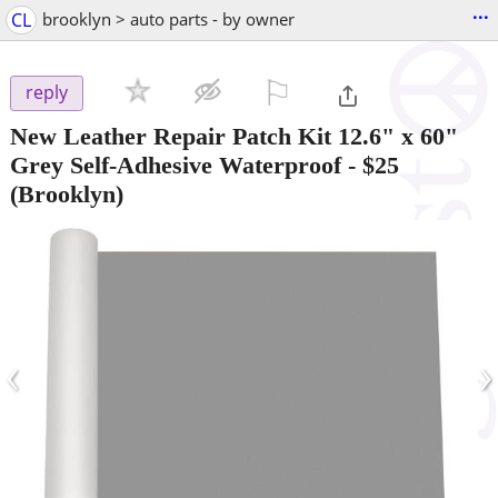
...
CL
brooklyn > auto parts - by owner
⚐

reply
New Leather Repair Patch Kit 12.6" x 60"
Grey Self-Adhesive Waterproof
-
$25
(Brooklyn)
‹
›