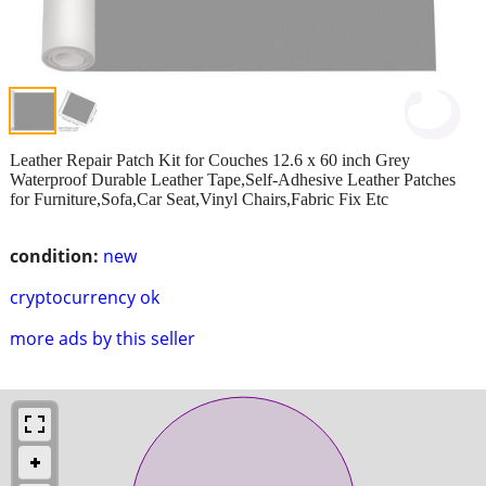
Leather Repair Patch Kit for Couches 12.6 x 60 inch Grey
Waterproof Durable Leather Tape,Self-Adhesive Leather Patches
for Furniture,Sofa,Car Seat,Vinyl Chairs,Fabric Fix Etc
condition:
new
cryptocurrency ok
more ads by this seller