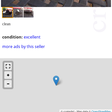
clean
condition:
excellent
more ads by this seller
© craigslist - Map data ©
OpenStreetMap