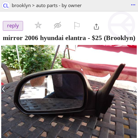
...
CL
brooklyn > auto parts - by owner
⚐

reply
mirror 2006 hyundai elantra
-
$25
(Brooklyn)
‹
›