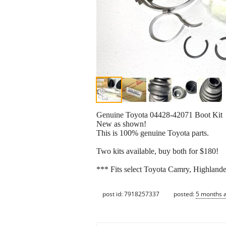
Genuine Toyota 04428-42071 Boot Kit
New as shown!
This is 100% genuine Toyota parts.
Two kits available, buy both for $180!
*** Fits select Toyota Camry, Highland
post id: 7918257337
posted:
5 months 