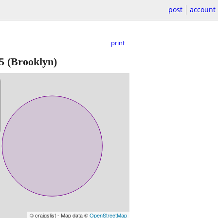
post
account
print
5
(Brooklyn)
© craigslist - Map data ©
OpenStreetMap