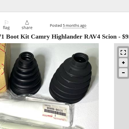
⚐

Posted
5 months ago
flag
share
71 Boot Kit Camry Highlander RAV4 Scion
-
$9