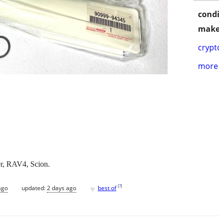
condi
make
crypt
more 
er, RAV4, Scion.
♥
[
?
]
ago
updated:
2 days ago
best of