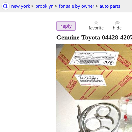
CL
new york
>
brooklyn
>
for sale by owner
>
auto parts
reply
favorite
hide
Genuine Toyota 04428-420