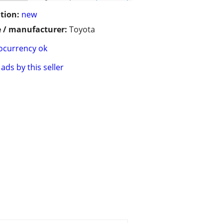
tion:
new
 / manufacturer:
Toyota
ocurrency ok
ads by this seller