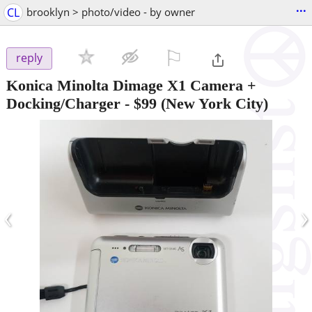
...
CL
brooklyn > photo/video - by owner
⚐

reply
Konica Minolta Dimage X1 Camera +
Docking/Charger
-
$99
(New York City)
‹
›