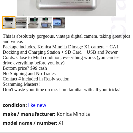
This is absolutely gorgeous, vintage digital camera, taking great pics
and videos
Package includes, Konica Minolta Dimage X1 camera + CA1
Docking and Charging Station + SD Card + USB and Power
Cords. Close to Mint condition, everything works (you can test
drive everything before you buy).
Bottom price? $99 cash
No Shipping and No Trades
Contact # included in Reply section.
Scamming Masters!
Don't waste your time on me. I am familiar with all your tricks!
condition:
like new
make / manufacturer:
Konica Minolta
model name / number:
X1