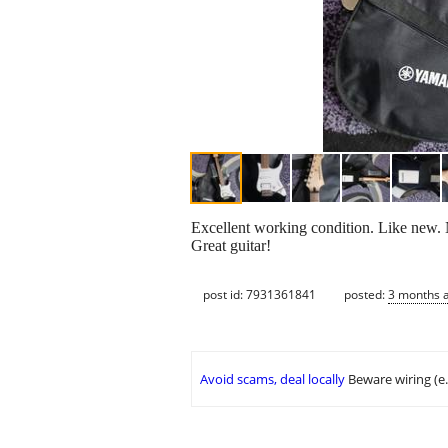
Excellent working condition. Like new. No 
Great guitar!
post id: 7931361841
posted:
3 months 
Avoid scams, deal locally
Beware wiring (e