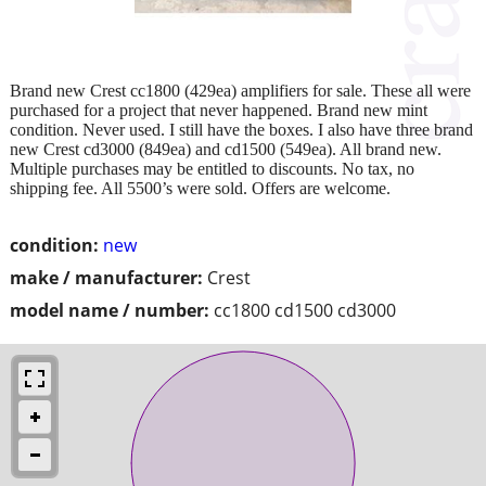
Brand new Crest cc1800 (429ea) amplifiers for sale. These all were
purchased for a project that never happened. Brand new mint
condition. Never used. I still have the boxes. I also have three brand
new Crest cd3000 (849ea) and cd1500 (549ea). All brand new.
Multiple purchases may be entitled to discounts. No tax, no
shipping fee. All 5500’s were sold. Offers are welcome.
condition:
new
make / manufacturer:
Crest
model name / number:
cc1800 cd1500 cd3000