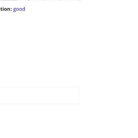
tion:
good