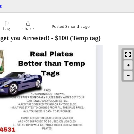
s
⚐

Posted
3 months ago
flag
share
 get you Arrested!
-
$100
(Temp tag)