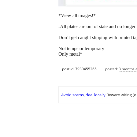
*View all images!*
-All plates are out of state and no longer 
Don’t get caught slipping with printed tag
Not temps or temporary
Only metal*
post id: 7930455265
posted:
3 months 
Avoid scams, deal locally
Beware wiring (e