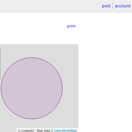
post
account
print
© craigslist - Map data ©
OpenStreetMap