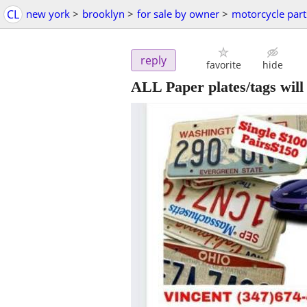
CL
new york
>
brooklyn
>
for sale by owner
>
motorcycle part
reply
favorite
hide
ALL Paper plates/tags will