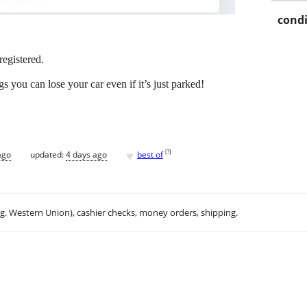
condi
registered.
s you can lose your car even if it’s just parked!
♥
[
?
]
ago
updated:
4 days ago
best of
.g. Western Union), cashier checks, money orders, shipping.