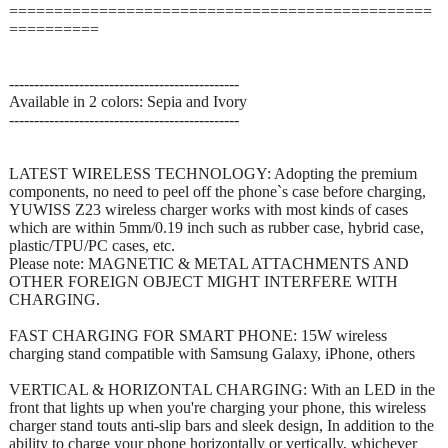
===============================================
==========
----------------------------------------------
Available in 2 colors: Sepia and Ivory
----------------------------------------------
LATEST WIRELESS TECHNOLOGY: Adopting the premium
components, no need to peel off the phone`s case before charging,
YUWISS Z23 wireless charger works with most kinds of cases
which are within 5mm/0.19 inch such as rubber case, hybrid case,
plastic/TPU/PC cases, etc.
Please note: MAGNETIC & METAL ATTACHMENTS AND
OTHER FOREIGN OBJECT MIGHT INTERFERE WITH
CHARGING.
FAST CHARGING FOR SMART PHONE: 15W wireless
charging stand compatible with Samsung Galaxy, iPhone, others
VERTICAL & HORIZONTAL CHARGING: With an LED in the
front that lights up when you're charging your phone, this wireless
charger stand touts anti-slip bars and sleek design, In addition to the
ability to charge your phone horizontally or vertically, whichever