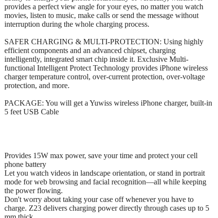
provides a perfect view angle for your eyes, no matter you watch
movies, listen to music, make calls or send the message without
interruption during the whole charging process.
SAFER CHARGING & MULTI-PROTECTION: Using highly
efficient components and an advanced chipset, charging
intelligently, integrated smart chip inside it. Exclusive Multi-
functional Intelligent Protect Technology provides iPhone wireless
charger temperature control, over-current protection, over-voltage
protection, and more.
PACKAGE: You will get a Yuwiss wireless iPhone charger, built-in
5 feet USB Cable
Provides 15W max power, save your time and protect your cell
phone battery
Let you watch videos in landscape orientation, or stand in portrait
mode for web browsing and facial recognition—all while keeping
the power flowing.
Don't worry about taking your case off whenever you have to
charge. Z23 delivers charging power directly through cases up to 5
mm thick.