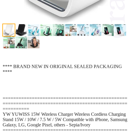
**** BRAND NEW IN ORIGINAL SEALED PACKAGING
****
===============================================
===============================================
==========
YW YUWISS 15W Wireless Charger Wireless Cordless Charging
Stand 15W / 10W / 7.5 W / 5W Compatible with iPhone, Samsung
Galaxy, LG, Google Pixel, others - Sepia/Ivory
===============================================