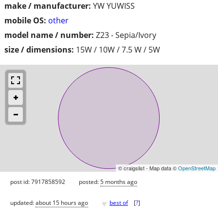
make / manufacturer:
YW YUWISS
mobile OS:
other
model name / number:
Z23 - Sepia/Ivory
size / dimensions:
15W / 10W / 7.5 W / 5W
© craigslist - Map data ©
OpenStreetMap
post id: 7917858592
posted:
5 months ago
♥
updated:
about 15 hours ago
best of
[
?
]