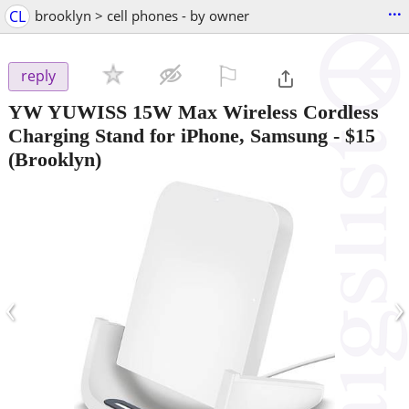
...
CL
brooklyn > cell phones - by owner
⚐

reply
YW YUWISS 15W Max Wireless Cordless
Charging Stand for iPhone, Samsung
-
$15
(Brooklyn)
‹
›