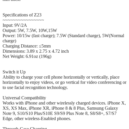
Specifications of Z23
~~~~~~~~~~~~~~~~
Input: 9V/2A
Output: 5W, 7.5W, 10W,15W
Power: 10/15w (fast charge); 7.5W (Standard charge), 5W(Normal
charge)
Charging Distance: ≤5mm
Dimensions: 3.89 x 2.75 x 4.72 inch
Net Weight: 6.91oz (196g)
Switch it Up
Ability to charge your cell phone horizontally or vertically, place
horizontally to enjoy videos, or go vertical for video conferencing or
to use facial recognition technology.
Universal Compatibility
Works with iPhone and other wirelessly charged devices. iPhone X,
XS, XS Max, iPhone XR, iPhone 8 & 8 Plus, Samsung Galaxy
Note 9, S10/S10 Plus/S10E S9/S9 Plus Note 8, S8/S8+, S7/S7
Edge, other wireless-Enabled phones.
Through-Case Charging