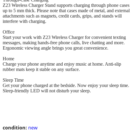
Z23 Wireless Charger Stand supports charging through phone cases
up to 5 mm thick. Please note that cases made of metal, and external
attachments such as magnets, credit cards, grips, and stands will
interfere with charging.
Office
Start your work with Z23 Wireless Charger for convenient texting
messages, making hands-free phone calls, live chatting and more.
Ergonomic viewing angle brings you great convenience.
Home
Charge your phone anytime and enjoy music at home. Anti-slip
rubber mats keep it stable on any surface.
Sleep Time
Get your phone charged at the bedside. Now enjoy your sleep time.
Sleep-friendly LED will not disturb your sleep.
condition:
new