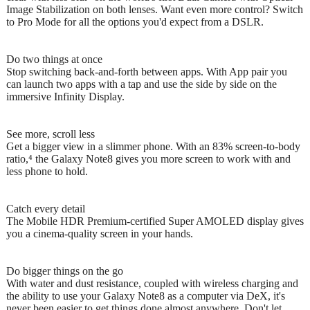
Image Stabilization on both lenses. Want even more control? Switch
to Pro Mode for all the options you'd expect from a DSLR.
Do two things at once
Stop switching back-and-forth between apps. With App pair you
can launch two apps with a tap and use the side by side on the
immersive Infinity Display.
See more, scroll less
Get a bigger view in a slimmer phone. With an 83% screen-to-body
ratio,⁴ the Galaxy Note8 gives you more screen to work with and
less phone to hold.
Catch every detail
The Mobile HDR Premium-certified Super AMOLED display gives
you a cinema-quality screen in your hands.
Do bigger things on the go
With water and dust resistance, coupled with wireless charging and
the ability to use your Galaxy Note8 as a computer via DeX, it's
never been easier to get things done almost anywhere. Don't let