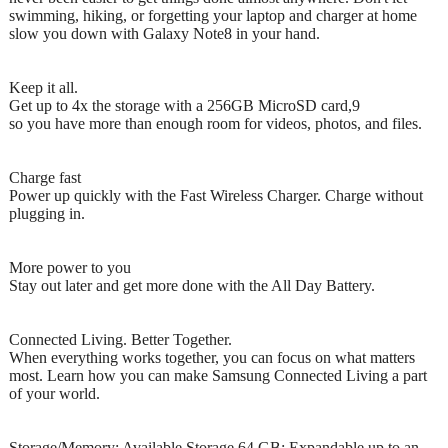
swimming, hiking, or forgetting your laptop and charger at home
slow you down with Galaxy Note8 in your hand.
Keep it all.
Get up to 4x the storage with a 256GB MicroSD card,9
so you have more than enough room for videos, photos, and files.
Charge fast
Power up quickly with the Fast Wireless Charger. Charge without
plugging in.
More power to you
Stay out later and get more done with the All Day Battery.
Connected Living. Better Together.
When everything works together, you can focus on what matters
most. Learn how you can make Samsung Connected Living a part
of your world.
Storage/Memory: Available Storage 64 GB; Expandable up to an