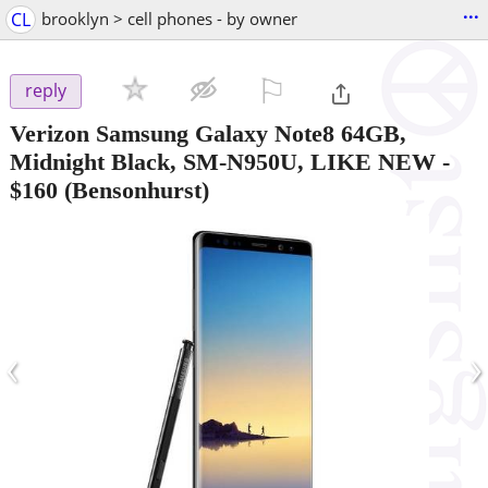
...
CL
brooklyn > cell phones - by owner
⚐

reply
Verizon Samsung Galaxy Note8 64GB,
Midnight Black, SM-N950U, LIKE NEW
-
$160
(Bensonhurst)
‹
›