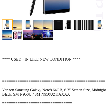
**** USED - IN LIKE NEW CONDITION ****
===============================================
================================
Verizon Samsung Galaxy Note8 64GB, 6.3” Screen Size, Midnight
Black, SM-N950U / SM-N950UZKAXAA
===============================================
================================