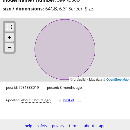
size / dimensions:
64GB, 6.3” Screen Size
© craigslist - Map data ©
OpenStreetMap
post id: 7931883019
posted:
3 months ago
♥
updated:
about 3 hours ago
best of
[
?
]
help
safety
privacy
terms
about
app