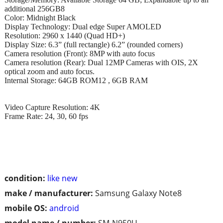
additional 256GB8
Color: Midnight Black
Display Technology: Dual edge Super AMOLED
Resolution: 2960 x 1440 (Quad HD+)
Display Size: 6.3” (full rectangle) 6.2” (rounded corners)
Camera resolution (Front): 8MP with auto focus
Camera resolution (Rear): Dual 12MP Cameras with OIS, 2X
optical zoom and auto focus.
Internal Storage: 64GB ROM12 , 6GB RAM
Video Capture Resolution: 4K
Frame Rate: 24, 30, 60 fps
condition:
like new
make / manufacturer:
Samsung Galaxy Note8
mobile OS:
android
model name / number:
SM-N950U