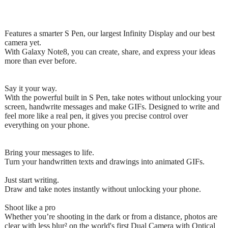
Features a smarter S Pen, our largest Infinity Display and our best
camera yet.
With Galaxy Note8, you can create, share, and express your ideas
more than ever before.
Say it your way.
With the powerful built in S Pen, take notes without unlocking your
screen, handwrite messages and make GIFs. Designed to write and
feel more like a real pen, it gives you precise control over
everything on your phone.
Bring your messages to life.
Turn your handwritten texts and drawings into animated GIFs.
Just start writing.
Draw and take notes instantly without unlocking your phone.
Shoot like a pro
Whether you’re shooting in the dark or from a distance, photos are
clear with less blur² on the world's first Dual Camera with Optical