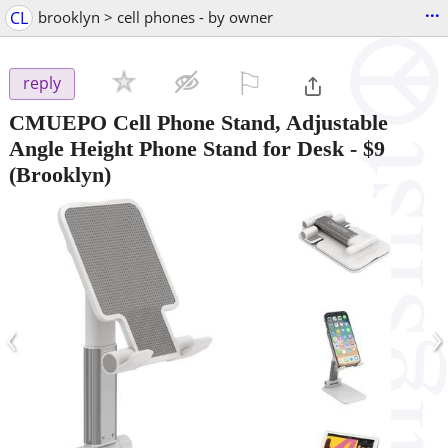
...
CL
brooklyn > cell phones - by owner
⚐

reply
CMUEPO Cell Phone Stand, Adjustable
Angle Height Phone Stand for Desk
-
$9
(Brooklyn)
‹
›