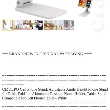
*** BRAND NEW IN ORIGINAL PACKAGING ****
===============================================
===============================================
==========
CMUEPO Cell Phone Stand, Adjustable Angle Height Phone Stand
for Desk, Foldable Aluminum Desktop Phone Holder, Tablet Stand
Compatible for Cell Phone/Tablet - White
===============================================
===============================================