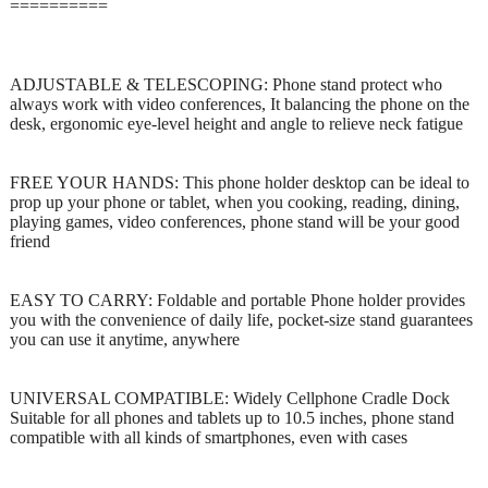
==========
ADJUSTABLE & TELESCOPING: Phone stand protect who
always work with video conferences, It balancing the phone on the
desk, ergonomic eye-level height and angle to relieve neck fatigue
FREE YOUR HANDS: This phone holder desktop can be ideal to
prop up your phone or tablet, when you cooking, reading, dining,
playing games, video conferences, phone stand will be your good
friend
EASY TO CARRY: Foldable and portable Phone holder provides
you with the convenience of daily life, pocket-size stand guarantees
you can use it anytime, anywhere
UNIVERSAL COMPATIBLE: Widely Cellphone Cradle Dock
Suitable for all phones and tablets up to 10.5 inches, phone stand
compatible with all kinds of smartphones, even with cases