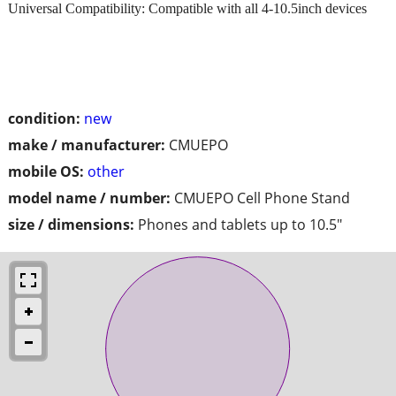
Universal Compatibility: Compatible with all 4-10.5inch devices
condition:
new
make / manufacturer:
CMUEPO
mobile OS:
other
model name / number:
CMUEPO Cell Phone Stand
size / dimensions:
Phones and tablets up to 10.5"