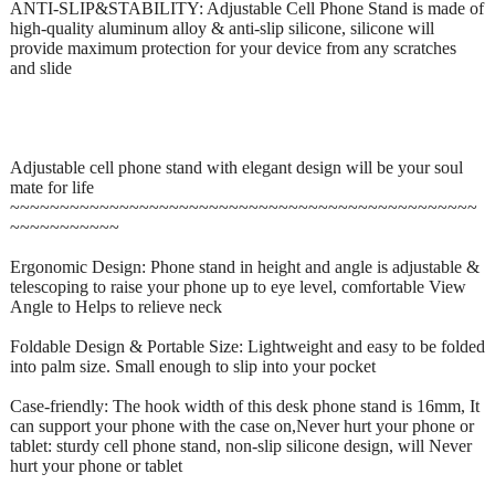
ANTI-SLIP&STABILITY: Adjustable Cell Phone Stand is made of
high-quality aluminum alloy & anti-slip silicone, silicone will
provide maximum protection for your device from any scratches
and slide
Adjustable cell phone stand with elegant design will be your soul
mate for life
~~~~~~~~~~~~~~~~~~~~~~~~~~~~~~~~~~~~~~~~~~~~~~~
~~~~~~~~~~~
Ergonomic Design: Phone stand in height and angle is adjustable &
telescoping to raise your phone up to eye level, comfortable View
Angle to Helps to relieve neck
Foldable Design & Portable Size: Lightweight and easy to be folded
into palm size. Small enough to slip into your pocket
Case-friendly: The hook width of this desk phone stand is 16mm, It
can support your phone with the case on,Never hurt your phone or
tablet: sturdy cell phone stand, non-slip silicone design, will Never
hurt your phone or tablet