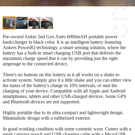
Pre-owned Anker 2nd Gen Astro 6000mAH portable power
bank/charger in black color. It is an intelligent battery featuring
Ankers PowerIQ technology, a smart sensing solution, where the
battery has a built-in smart charging USB port that delivers the
maximum charge speed that it can by providing just the right
amperage to the connected device.
There's no buttons on this battery as it all works on a shake to
activate system. Simply give it a little shake and you can either view
the status of the battery's charge in 10% intervals, or start the
charging of your device. Compatible with all Apple and Android
smartphones, tablets and other USB-charged devices. Some GPS
and Bluetooth devices are not supported.
Highly portable due to its ultra-compact and lightweight design.
Minimalistic design with a rubberized exterior.
In good working condition with some cosmetic wear. Comes with a
mesh carrying pouch and USB charging cable with a MicroUSB