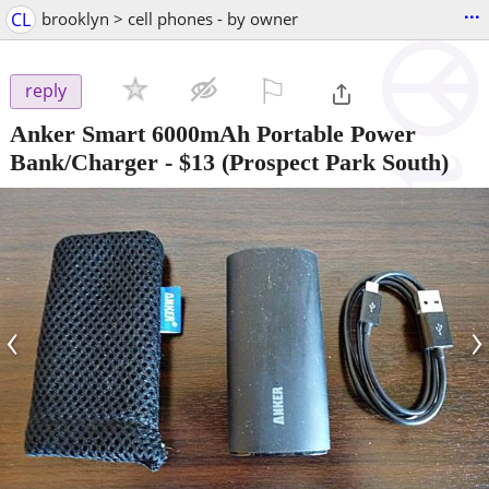
...
CL
brooklyn > cell phones - by owner
⚐

reply
Anker Smart 6000mAh Portable Power
Bank/Charger
-
$13
(Prospect Park South)
‹
›