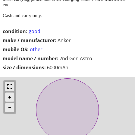
end.
Cash and carry only.
condition:
good
make / manufacturer:
Anker
mobile OS:
other
model name / number:
2nd Gen Astro
size / dimensions:
6000mAh