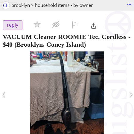
...
CL
brooklyn > household items - by owner
⚐

reply
VACUUM Cleaner ROOMIE Tec. Cordless
-
$40
(Brooklyn, Coney Island)
‹
›