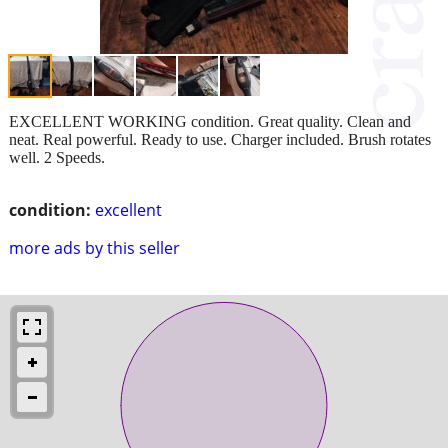
EXCELLENT WORKING condition. Great quality. Clean and
neat. Real powerful. Ready to use. Charger included. Brush rotates
well. 2 Speeds.
condition:
excellent
more ads by this seller