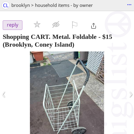
...
CL
brooklyn > household items - by owner
⚐

reply
Shopping CART. Metal. Foldable
-
$15
(Brooklyn, Coney Island)
‹
›