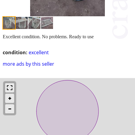
Excellent condition. No problems. Ready to use
condition:
excellent
more ads by this seller