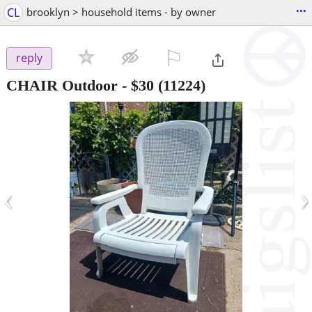
...
CL
brooklyn > household items - by owner
⚐

reply
CHAIR Outdoor
-
$30
(11224)
‹
›