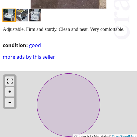
Adjustable. Firm and sturdy. Clean and neat. Very comfortable.
condition:
good
more ads by this seller
© craigslist - Map data ©
OpenStreetMap