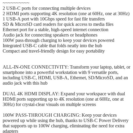
~~~~~~~~~~
2 USB-C ports for connecting multiple devices
2 HDMI ports supporting 4K resolution (one at 60Hz, one at 30Hz)
1 USB-A port with 10Gbps speed for fast file transfers
SD & MicroSD card readers for quick access to media files
Ethernet port for a stable, high-speed internet connection
Audio jack for connecting speakers or headphones
100W pass-through charging to keep your devices powered
Integrated USB-C cable that folds neatly into the hub
Compact and travel-friendly design for easy portability
ALL-IN-ONE CONNECTIVITY: Transform your laptop, tablet, or
smartphone into a powerful workstation with 9 versatile ports,
including USB-C, HDMI, USB-A, Ethernet, SD/MicroSD, and an
audio jack with this hub
DUAL 4K HDMI DISPLAY: Expand your workspace with dual
HDMI ports supporting up to 4K resolution (one at 60Hz, one at
30Hz) for crystal-clear visuals on multiple screens
100W PASS-THROUGH CHARGING: Keep your devices
powered up while using the hub, thanks to USB-C Power Delivery
that supports up to 100W charging, eliminating the need for extra
adapters