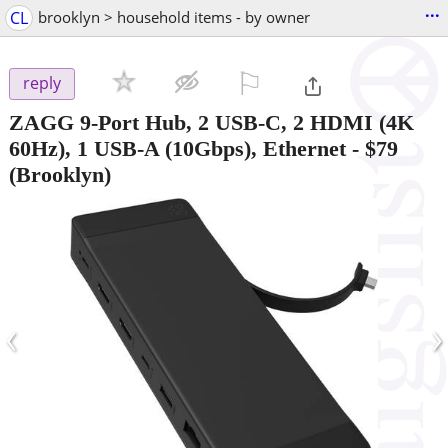
...
CL
brooklyn > household items - by owner
⚐

reply
ZAGG 9-Port Hub, 2 USB-C, 2 HDMI (4K
60Hz), 1 USB-A (10Gbps), Ethernet
-
$79
(Brooklyn)
‹
›