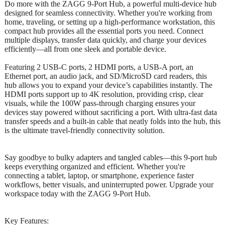
Do more with the ZAGG 9-Port Hub, a powerful multi-device hub
designed for seamless connectivity. Whether you're working from
home, traveling, or setting up a high-performance workstation, this
compact hub provides all the essential ports you need. Connect
multiple displays, transfer data quickly, and charge your devices
efficiently—all from one sleek and portable device.
Featuring 2 USB-C ports, 2 HDMI ports, a USB-A port, an
Ethernet port, an audio jack, and SD/MicroSD card readers, this
hub allows you to expand your device’s capabilities instantly. The
HDMI ports support up to 4K resolution, providing crisp, clear
visuals, while the 100W pass-through charging ensures your
devices stay powered without sacrificing a port. With ultra-fast data
transfer speeds and a built-in cable that neatly folds into the hub, this
is the ultimate travel-friendly connectivity solution.
Say goodbye to bulky adapters and tangled cables—this 9-port hub
keeps everything organized and efficient. Whether you're
connecting a tablet, laptop, or smartphone, experience faster
workflows, better visuals, and uninterrupted power. Upgrade your
workspace today with the ZAGG 9-Port Hub.
Key Features: