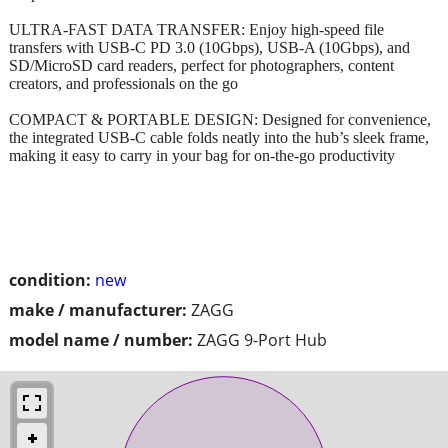
ULTRA-FAST DATA TRANSFER: Enjoy high-speed file
transfers with USB-C PD 3.0 (10Gbps), USB-A (10Gbps), and
SD/MicroSD card readers, perfect for photographers, content
creators, and professionals on the go
COMPACT & PORTABLE DESIGN: Designed for convenience,
the integrated USB-C cable folds neatly into the hub’s sleek frame,
making it easy to carry in your bag for on-the-go productivity
condition:
new
make / manufacturer:
ZAGG
model name / number:
ZAGG 9-Port Hub