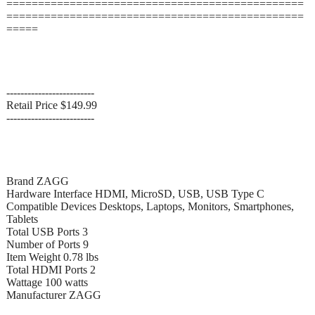
===============================================
===============================================
=====
-------------------------
Retail Price $149.99
-------------------------
Brand ZAGG
Hardware Interface HDMI, MicroSD, USB, USB Type C
Compatible Devices Desktops, Laptops, Monitors, Smartphones,
Tablets
Total USB Ports 3
Number of Ports 9
Item Weight 0.78 lbs
Total HDMI Ports 2
Wattage 100 watts
Manufacturer ZAGG