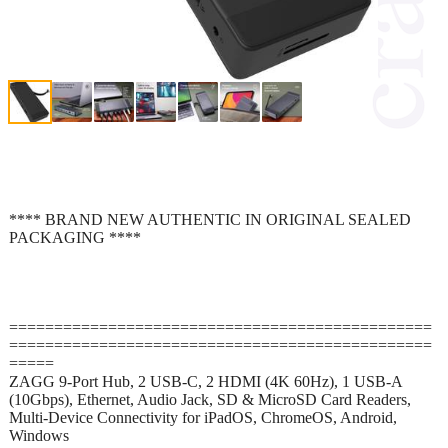
**** BRAND NEW AUTHENTIC IN ORIGINAL SEALED
PACKAGING ****
===============================================
===============================================
=====
ZAGG 9-Port Hub, 2 USB-C, 2 HDMI (4K 60Hz), 1 USB-A
(10Gbps), Ethernet, Audio Jack, SD & MicroSD Card Readers,
Multi-Device Connectivity for iPadOS, ChromeOS, Android,
Windows