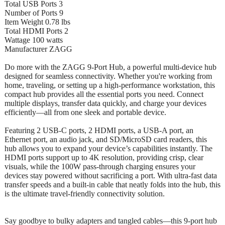
Total USB Ports 3
Number of Ports 9
Item Weight 0.78 lbs
Total HDMI Ports 2
Wattage 100 watts
Manufacturer ZAGG
Do more with the ZAGG 9-Port Hub, a powerful multi-device hub
designed for seamless connectivity. Whether you're working from
home, traveling, or setting up a high-performance workstation, this
compact hub provides all the essential ports you need. Connect
multiple displays, transfer data quickly, and charge your devices
efficiently—all from one sleek and portable device.
Featuring 2 USB-C ports, 2 HDMI ports, a USB-A port, an
Ethernet port, an audio jack, and SD/MicroSD card readers, this
hub allows you to expand your device’s capabilities instantly. The
HDMI ports support up to 4K resolution, providing crisp, clear
visuals, while the 100W pass-through charging ensures your
devices stay powered without sacrificing a port. With ultra-fast data
transfer speeds and a built-in cable that neatly folds into the hub, this
is the ultimate travel-friendly connectivity solution.
Say goodbye to bulky adapters and tangled cables—this 9-port hub