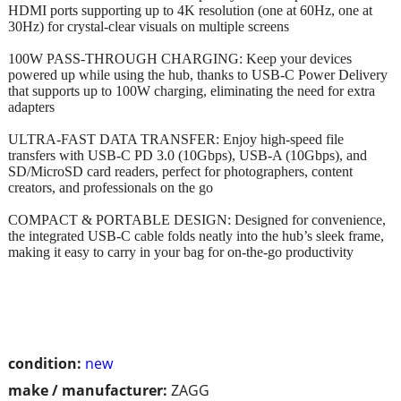
HDMI ports supporting up to 4K resolution (one at 60Hz, one at
30Hz) for crystal-clear visuals on multiple screens
100W PASS-THROUGH CHARGING: Keep your devices
powered up while using the hub, thanks to USB-C Power Delivery
that supports up to 100W charging, eliminating the need for extra
adapters
ULTRA-FAST DATA TRANSFER: Enjoy high-speed file
transfers with USB-C PD 3.0 (10Gbps), USB-A (10Gbps), and
SD/MicroSD card readers, perfect for photographers, content
creators, and professionals on the go
COMPACT & PORTABLE DESIGN: Designed for convenience,
the integrated USB-C cable folds neatly into the hub’s sleek frame,
making it easy to carry in your bag for on-the-go productivity
condition:
new
make / manufacturer:
ZAGG