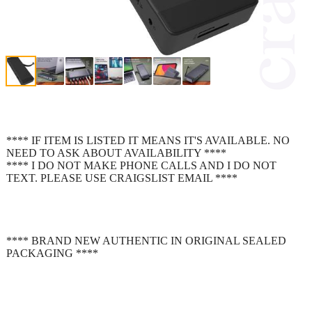
**** IF ITEM IS LISTED IT MEANS IT'S AVAILABLE. NO
NEED TO ASK ABOUT AVAILABILITY ****
**** I DO NOT MAKE PHONE CALLS AND I DO NOT
TEXT. PLEASE USE CRAIGSLIST EMAIL ****
**** BRAND NEW AUTHENTIC IN ORIGINAL SEALED
PACKAGING ****