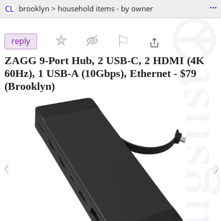
...
CL
brooklyn > household items - by owner
⚐

reply
ZAGG 9-Port Hub, 2 USB-C, 2 HDMI (4K
60Hz), 1 USB-A (10Gbps), Ethernet
-
$79
(Brooklyn)
‹
›