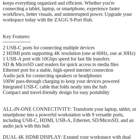
keeps everything organized and efficient. Whether you're
connecting a tablet, laptop, or smartphone, experience faster
workflows, better visuals, and uninterrupted power. Upgrade your
workspace today with the ZAGG 9-Port Hub.
Key Features:
~~~~~~~~~~
2 USB-C ports for connecting multiple devices
2 HDMI ports supporting 4K resolution (one at 60Hz, one at 30Hz)
1 USB-A port with 10Gbps speed for fast file transfers
SD & MicroSD card readers for quick access to media files
Ethernet port for a stable, high-speed internet connection
Audio jack for connecting speakers or headphones
100W pass-through charging to keep your devices powered
Integrated USB-C cable that folds neatly into the hub
Compact and travel-friendly design for easy portability
ALL-IN-ONE CONNECTIVITY: Transform your laptop, tablet, or
smartphone into a powerful workstation with 9 versatile ports,
including USB-C, HDMI, USB-A, Ethernet, SD/MicroSD, and an
audio jack with this hub
DUAL 4K HDMI DISPLAY: Expand your workspace with dual