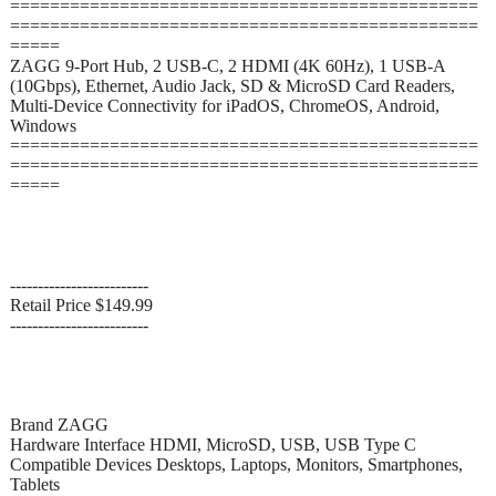
===============================================
===============================================
=====
ZAGG 9-Port Hub, 2 USB-C, 2 HDMI (4K 60Hz), 1 USB-A
(10Gbps), Ethernet, Audio Jack, SD & MicroSD Card Readers,
Multi-Device Connectivity for iPadOS, ChromeOS, Android,
Windows
===============================================
===============================================
=====
-------------------------
Retail Price $149.99
-------------------------
Brand ZAGG
Hardware Interface HDMI, MicroSD, USB, USB Type C
Compatible Devices Desktops, Laptops, Monitors, Smartphones,
Tablets