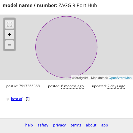
model name / number:
ZAGG 9-Port Hub
© craigslist - Map data ©
OpenStreetMap
post id: 7917365368
posted:
6 months ago
updated:
2 days ago
♥
best of
[
?
]
help
safety
privacy
terms
about
app