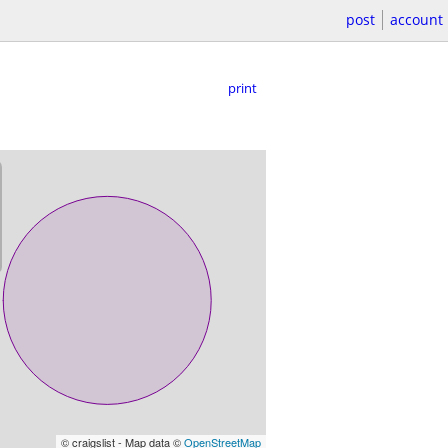
post
account
print
© craigslist - Map data ©
OpenStreetMap