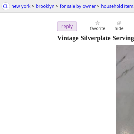
CL
new york
>
brooklyn
>
for sale by owner
>
household item
reply
favorite
hide
Vintage Silverplate Serving