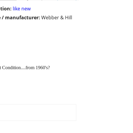
tion:
like new
 / manufacturer:
Webber & Hill
t Condition....from 1960's?