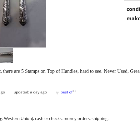
condi
make
t, there are 5 Stamps on Top of Handles, hard to see. Never Used, Grea
♥
[
?
]
ago
updated:
a day ago
best of
.g. Western Union), cashier checks, money orders, shipping.