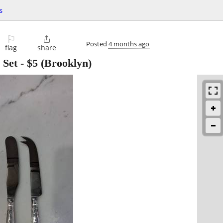
s
⚐

Posted
4 months ago
flag
share
 Set
-
$5
(Brooklyn)