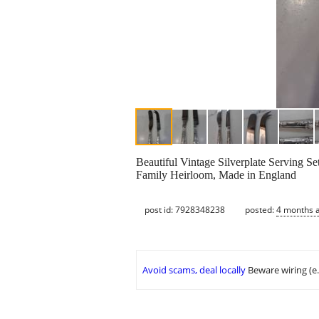
Beautiful Vintage Silverplate Serving Se
Family Heirloom, Made in England
post id: 7928348238
posted:
4 months 
Avoid scams, deal locally
Beware wiring (e