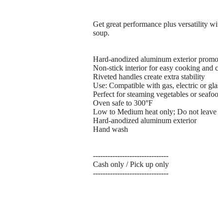
Get great performance plus versatility wit
soup.
Hard-anodized aluminum exterior promot
Non-stick interior for easy cooking and 
Riveted handles create extra stability
Use: Compatible with gas, electric or gl
Perfect for steaming vegetables or seafoo
Oven safe to 300°F
Low to Medium heat only; Do not leave c
Hard-anodized aluminum exterior
Hand wash
-------------------------------
Cash only / Pick up only
-------------------------------