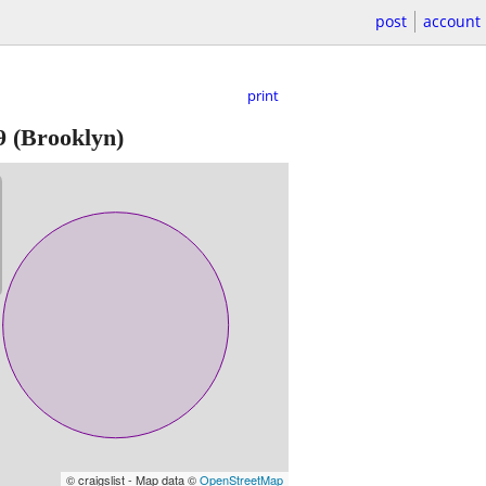
post
account
print
9
(Brooklyn)
© craigslist - Map data ©
OpenStreetMap