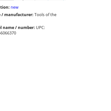
tion:
new
 / manufacturer:
Tools of the
e
l name / number:
UPC:
56066370