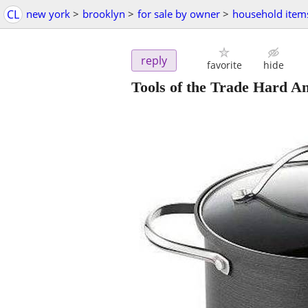
CL
new york
>
brooklyn
>
for sale by owner
>
household item
reply
favorite
hide
Tools of the Trade Hard An