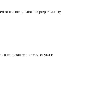
ert or use the pot alone to prepare a tasty
each temperature in excess of 900 F