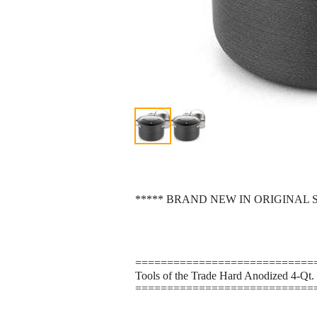
***** BRAND NEW IN ORIGINAL 
============================
Tools of the Trade Hard Anodized 4-Qt. 
============================