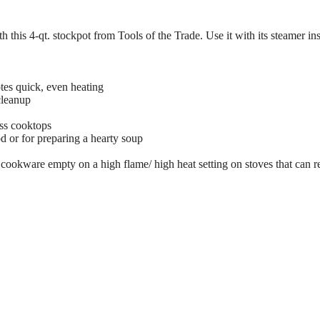
h this 4-qt. stockpot from Tools of the Trade. Use it with its steamer ins
es quick, even heating
cleanup
ass cooktops
d or for preparing a hearty soup
ookware empty on a high flame/ high heat setting on stoves that can r