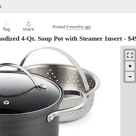
s
⚐

Posted
5 months ago
flag
share
odized 4-Qt. Soup Pot with Steamer Insert
-
$4