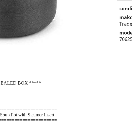
condi
make
Trad
mode
7062
SEALED BOX *****
======================
Soup Pot with Steamer Insert
======================