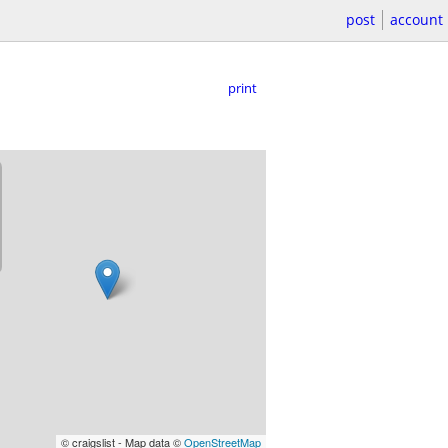
post
account
print
© craigslist - Map data ©
OpenStreetMap