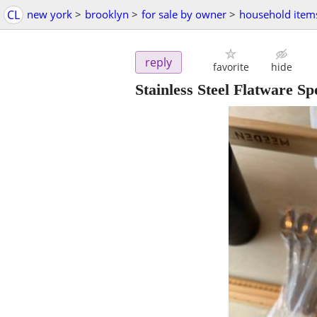
CL
new york
>
brooklyn
>
for sale by owner
>
household item
reply
favorite
hide
Stainless Steel Flatware Sp