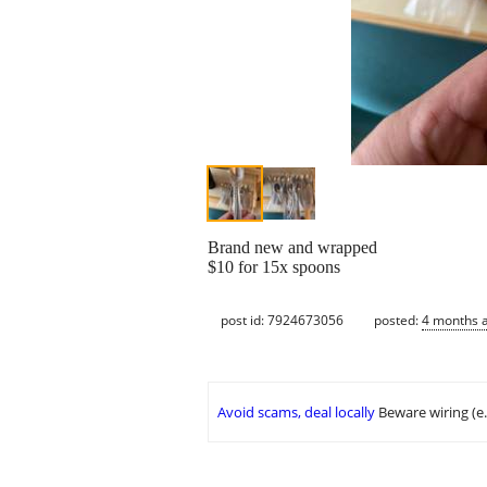
Brand new and wrapped
$10 for 15x spoons
post id: 7924673056
posted:
4 months 
Avoid scams, deal locally
Beware wiring (e