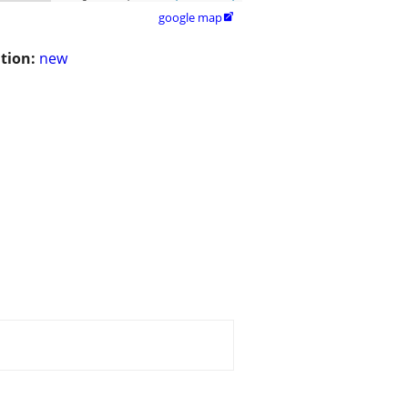
google map

tion:
new