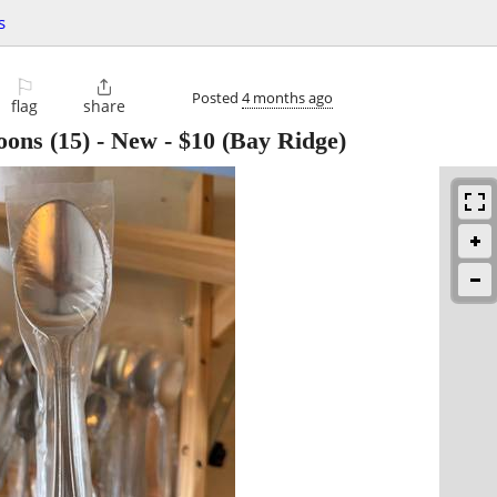
s
⚐

Posted
4 months ago
flag
share
oons (15) - New
-
$10
(Bay Ridge)