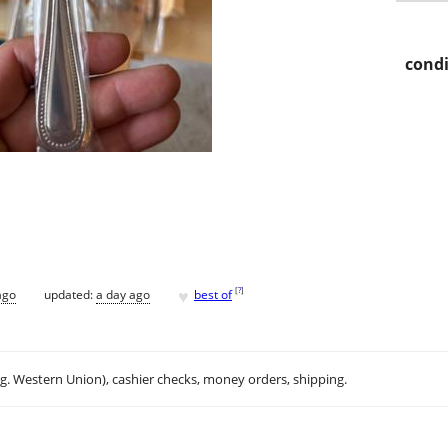
condi
♥
[
?
]
ago
updated:
a day ago
best of
.g. Western Union), cashier checks, money orders, shipping.