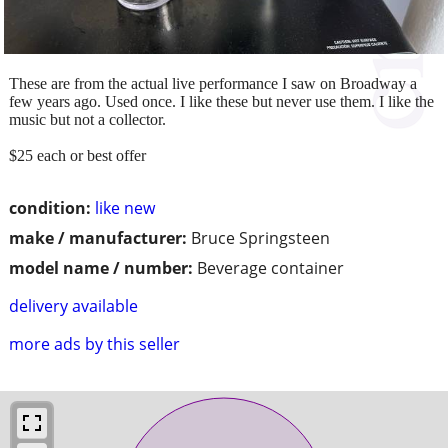
These are from the actual live performance I saw on Broadway a
few years ago. Used once. I like these but never use them. I like the
music but not a collector.
$25 each or best offer
condition:
like new
make / manufacturer:
Bruce Springsteen
model name / number:
Beverage container
delivery available
more ads by this seller