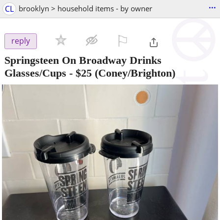
...
CL
brooklyn > household items - by owner
⚐

reply
Springsteen On Broadway Drinks
Glasses/Cups
-
$25
(Coney/Brighton)