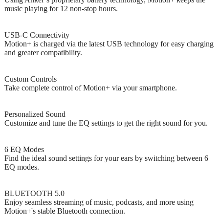
music playing for 12 non-stop hours.
USB-C Connectivity
Motion+ is charged via the latest USB technology for easy charging
and greater compatibility.
Custom Controls
Take complete control of Motion+ via your smartphone.
Personalized Sound
Customize and tune the EQ settings to get the right sound for you.
6 EQ Modes
Find the ideal sound settings for your ears by switching between 6
EQ modes.
BLUETOOTH 5.0
Enjoy seamless streaming of music, podcasts, and more using
Motion+'s stable Bluetooth connection.