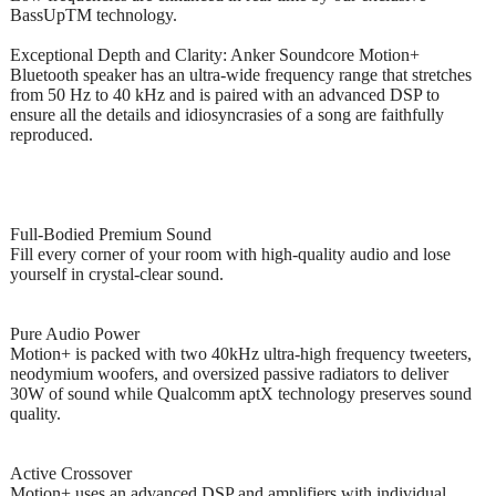
BassUpTM technology.
Exceptional Depth and Clarity: Anker Soundcore Motion+
Bluetooth speaker has an ultra-wide frequency range that stretches
from 50 Hz to 40 kHz and is paired with an advanced DSP to
ensure all the details and idiosyncrasies of a song are faithfully
reproduced.
Full-Bodied Premium Sound
Fill every corner of your room with high-quality audio and lose
yourself in crystal-clear sound.
Pure Audio Power
Motion+ is packed with two 40kHz ultra-high frequency tweeters,
neodymium woofers, and oversized passive radiators to deliver
30W of sound while Qualcomm aptX technology preserves sound
quality.
Active Crossover
Motion+ uses an advanced DSP and amplifiers with individual