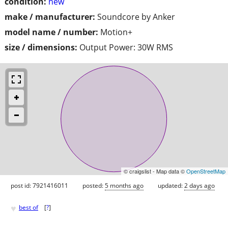
condition:
new
make / manufacturer:
Soundcore by Anker
model name / number:
Motion+
size / dimensions:
Output Power: 30W RMS
© craigslist - Map data ©
OpenStreetMap
post id: 7921416011
posted:
5 months ago
updated:
2 days ago
♥
best of
[
?
]