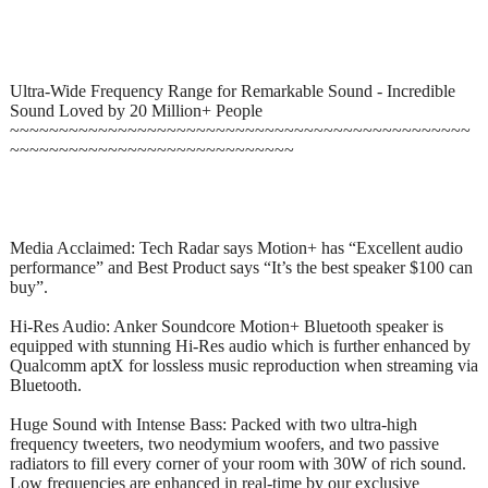
Ultra-Wide Frequency Range for Remarkable Sound - Incredible
Sound Loved by 20 Million+ People
~~~~~~~~~~~~~~~~~~~~~~~~~~~~~~~~~~~~~~~~~~~~~~~
~~~~~~~~~~~~~~~~~~~~~~~~~~~~~
Media Acclaimed: Tech Radar says Motion+ has “Excellent audio
performance” and Best Product says “It’s the best speaker $100 can
buy”.
Hi-Res Audio: Anker Soundcore Motion+ Bluetooth speaker is
equipped with stunning Hi-Res audio which is further enhanced by
Qualcomm aptX for lossless music reproduction when streaming via
Bluetooth.
Huge Sound with Intense Bass: Packed with two ultra-high
frequency tweeters, two neodymium woofers, and two passive
radiators to fill every corner of your room with 30W of rich sound.
Low frequencies are enhanced in real-time by our exclusive