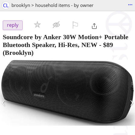
...
CL
brooklyn > household items - by owner
⚐

reply
Soundcore by Anker 30W Motion+ Portable
Bluetooth Speaker, Hi-Res, NEW
-
$89
(Brooklyn)
‹
›