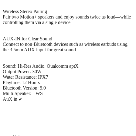
Wireless Stereo Pairing
Pair two Motion+ speakers and enjoy sounds twice as loud—while
controlling them via a single device.
AUX-IN for Clear Sound
Connect to non-Bluetooth devices such as wireless earbuds using
the 3.5mm AUX input for great sound.
Sound: Hi-Res Audio, Qualcomm aptX
Output Power: 30W
Water Resistance: IPX7
Playtime: 12 Hours
Bluetooth Version: 5.0
Multi-Speaker: TWS
AuX in ✔