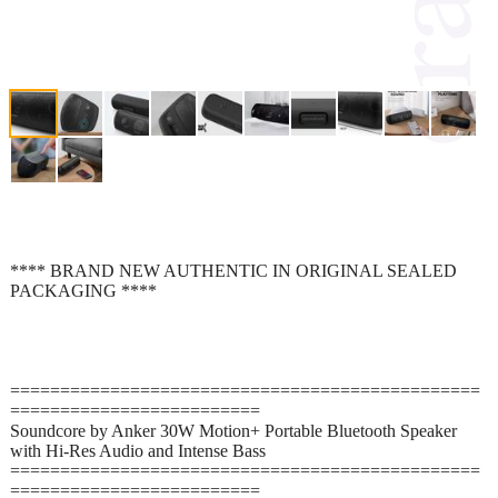
**** BRAND NEW AUTHENTIC IN ORIGINAL SEALED
PACKAGING ****
===============================================
=========================
Soundcore by Anker 30W Motion+ Portable Bluetooth Speaker
with Hi-Res Audio and Intense Bass
===============================================
=========================