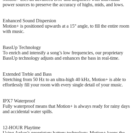
power sources to preserve the accuracy of highs, mids, and lows.
Enhanced Sound Dispersion
Motion+ is positioned upwards at a 15° angle, to fill the entire room
with music.
BassUp Technology
To enrich and intensify a song’s low frequencies, our proprietary
BassUp technology adjusts and enhances the bass in real-time.
Extended Treble and Bass
Stretching from 50 Hz to an ultra-high 40 kHz, Motion+ is able to
effortlessly fill your room with every single detail of your music.
IPX7 Waterproof
Fully waterproof means that Motion+ is always ready for rainy days
and accidental water spills.
12-HOUR Playtime
Using Anker’s proprietary battery technology, Motion+ keeps the