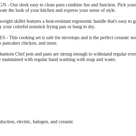
sleek easy to clean pans combine fun and function. Pick your fav
ate the look of your kitchen and express your sense of style.
killet features a heat-resistant ergonomic handle that's easy to gri
ay your colorful nonstick frying pan or hang to dry.
cooking set is safe for stovetops and is the perfect ceramic nonst
tas pancakes chicken, and more.
ef pots and pans are strong enough to withstand regular everyda
 be maintained with regular hand washing with soap and water.
duction, electric, halogen, and ceramic