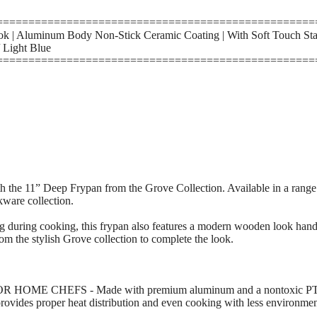
==================================================
 | Aluminum Body Non-Stick Ceramic Coating | With Soft Touch Sta
 Light Blue
==================================================
h the 11” Deep Frypan from the Grove Collection. Available in a range of
kware collection.
ng during cooking, this frypan also features a modern wooden look hand
rom the stylish Grove collection to complete the look.
ME CHEFS - Made with premium aluminum and a nontoxic PTFOA
rovides proper heat distribution and even cooking with less environmen