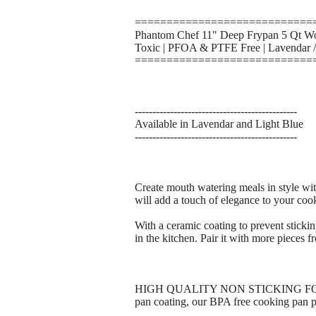
============================
Phantom Chef 11" Deep Frypan 5 Qt Wok
Toxic | PFOA & PTFE Free | Lavendar /
============================
----------------------------------------------
Available in Lavendar and Light Blue
----------------------------------------------
Create mouth watering meals in style wit
will add a touch of elegance to your coo
With a ceramic coating to prevent sticki
in the kitchen. Pair it with more pieces f
HIGH QUALITY NON STICKING FOR HO
pan coating, our BPA free cooking pan p