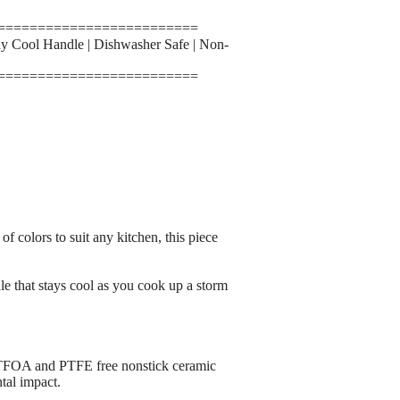
=========================
y Cool Handle | Dishwasher Safe | Non-
=========================
 colors to suit any kitchen, this piece
le that stays cool as you cook up a storm
 and PTFE free nonstick ceramic
tal impact.