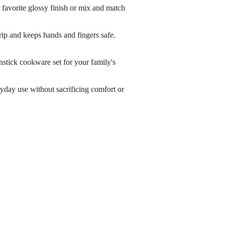
orite glossy finish or mix and match
p and keeps hands and fingers safe.
ick cookware set for your family's
y use without sacrificing comfort or