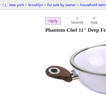
CL
new york
>
brooklyn
>
for sale by owner
>
household item
reply
favorite
hide
Phantom Chef 11" Deep F