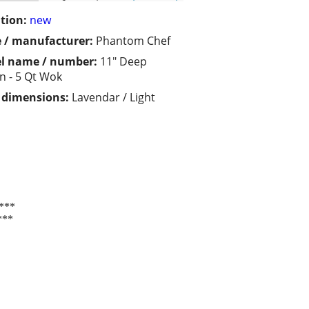
tion:
new
 / manufacturer:
Phantom Chef
l name / number:
11" Deep
n - 5 Qt Wok
/ dimensions:
Lavendar / Light
***
***