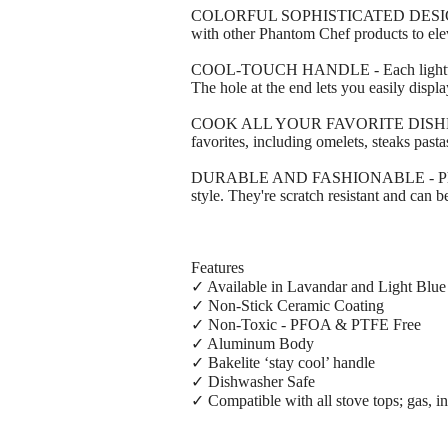
COLORFUL SOPHISTICATED DESIGN - Our 
with other Phantom Chef products to elev
COOL-TOUCH HANDLE - Each lightweight s
The hole at the end lets you easily displ
COOK ALL YOUR FAVORITE DISHES - This 
favorites, including omelets, steaks pas
DURABLE AND FASHIONABLE - Phantom Ch
style. They're scratch resistant and can
Features
✓ Available in Lavandar and Light Blue
✓ Non-Stick Ceramic Coating
✓ Non-Toxic - PFOA & PTFE Free
✓ Aluminum Body
✓ Bakelite ‘stay cool’ handle
✓ Dishwasher Safe
✓ Compatible with all stove tops; gas, in