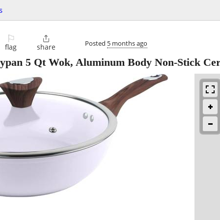
s
⚐

Posted
5 months ago
flag
share
rypan 5 Qt Wok, Aluminum Body Non-Stick Ce