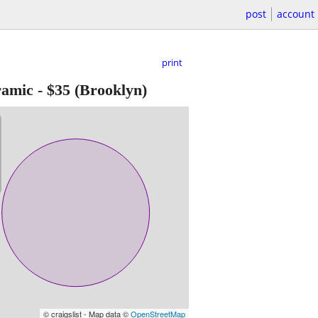
post
account
print
ramic
-
$35
(Brooklyn)
© craigslist - Map data ©
OpenStreetMap