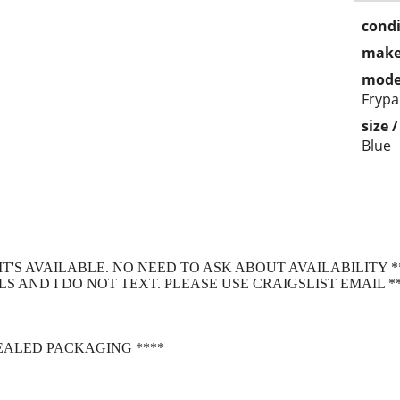
condi
make
mode
Frypa
size 
Blue
S IT'S AVAILABLE. NO NEED TO ASK ABOUT AVAILABILITY *
S AND I DO NOT TEXT. PLEASE USE CRAIGSLIST EMAIL *
SEALED PACKAGING ****