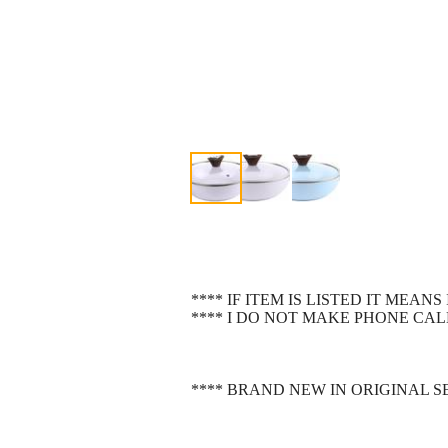
**** IF ITEM IS LISTED IT MEAN
**** I DO NOT MAKE PHONE CALL
**** BRAND NEW IN ORIGINAL 