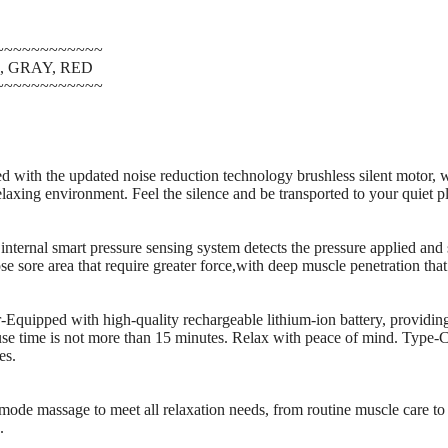
~~~~~~~~~~~~
EN, GRAY, RED
~~~~~~~~~~~~
with the updated noise reduction technology brushless silent motor, 
laxing environment. Feel the silence and be transported to your quiet p
nternal smart pressure sensing system detects the pressure applied and 
se sore area that require greater force,with deep muscle penetration that
quipped with high-quality rechargeable lithium-ion battery, providin
use time is not more than 15 minutes. Relax with peace of mind. Type-C
es.
de massage to meet all relaxation needs, from routine muscle care to 
.