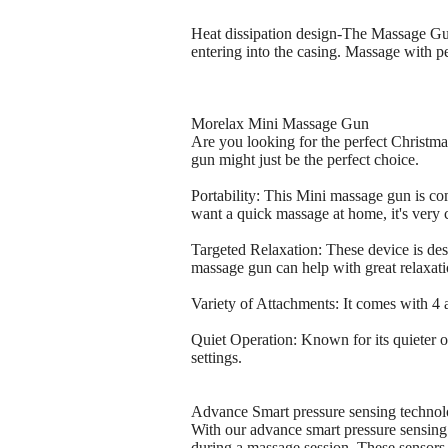
Heat dissipation design-The Massage Gun 
entering into the casing. Massage with p
Morelax Mini Massage Gun
Are you looking for the perfect Christmas
gun might just be the perfect choice.
Portability: This Mini massage gun is co
want a quick massage at home, it's very 
Targeted Relaxation: These device is des
massage gun can help with great relaxati
Variety of Attachments: It comes with 4
Quiet Operation: Known for its quieter op
settings.
Advance Smart pressure sensing techno
With our advance smart pressure sensing 
during a massage session. These sensors 