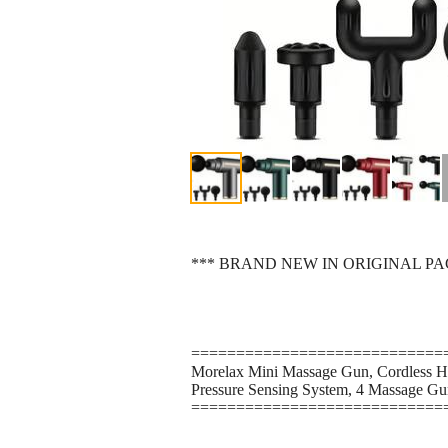
*** BRAND NEW IN ORIGINAL P
============================
Morelax Mini Massage Gun, Cordless Ha
Pressure Sensing System, 4 Massage Gun
============================