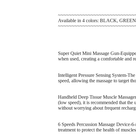
~~~~~~~~~~~~~~~~~~~~~~~~~~~~
Available in 4 colors: BLACK, GRE
~~~~~~~~~~~~~~~~~~~~~~~~~~~~
Super Quiet Mini Massage Gun-Equipped 
when used, creating a comfortable and re
Intelligent Pressure Sensing System-The i
speed, allowing the massage to target tho
Handheld Deep Tissue Muscle Massager-E
(low speed), it is recommended that the 
without worrying about frequent recharg
6 Speeds Percussion Massage Device-6-mo
treatment to protect the health of muscles