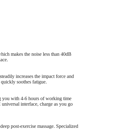
which makes the noise less than 40dB
lace.
steadily increases the impact force and
 quickly soothes fatigue.
g you with 4-6 hours of working time
 universal interface, charge as you go
deep post-exercise massage. Specialized