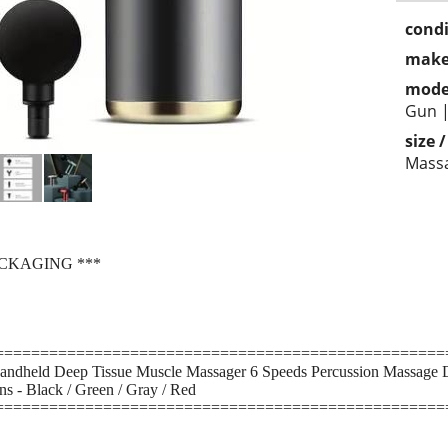
condi
make
mode
Gun |
size 
Mass
ACKAGING ***
==================================================
ndheld Deep Tissue Muscle Massager 6 Speeds Percussion Massage Dev
s - Black / Green / Gray / Red
==================================================