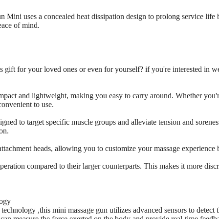
Mini uses a concealed heat dissipation design to prolong service life 
eace of mind.
 gift for your loved ones or even for yourself? if you're interested in 
mpact and lightweight, making you easy to carry around. Whether you're
convenient to use.
igned to target specific muscle groups and alleviate tension and sorene
on.
 attachment heads, allowing you to customize your massage experience 
eration compared to their larger counterparts. This makes it more discre
logy
technology ,this mini massage gun utilizes advanced sensors to detect 
can measure the force exerted on the body and provide real-time feedba