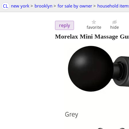
CL
new york
>
brooklyn
>
for sale by owner
>
household item
reply
favorite
hide
Morelax Mini Massage Gun