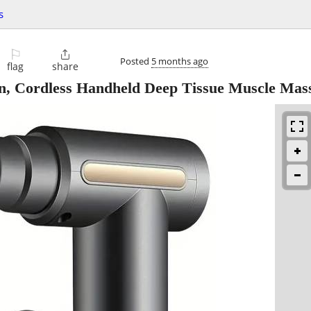
s
⚐

Posted
5 months ago
flag
share
, Cordless Handheld Deep Tissue Muscle Mas