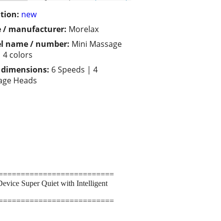
tion:
new
 / manufacturer:
Morelax
l name / number:
Mini Massage
 4 colors
/ dimensions:
6 Speeds | 4
age Heads
==========================
ice Super Quiet with Intelligent
==========================