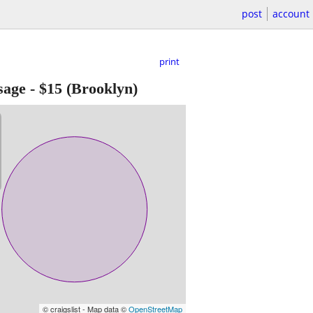
post
account
print
sage
-
$15
(Brooklyn)
© craigslist - Map data ©
OpenStreetMap