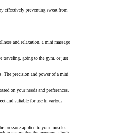
by effectively preventing sweat from
wellness and relaxation, a mini massage
 traveling, going to the gym, or just
ss. The precision and power of a mini
based on your needs and preferences.
et and suitable for use in various
the pressure applied to your muscles
ck to ensure that the massage is both