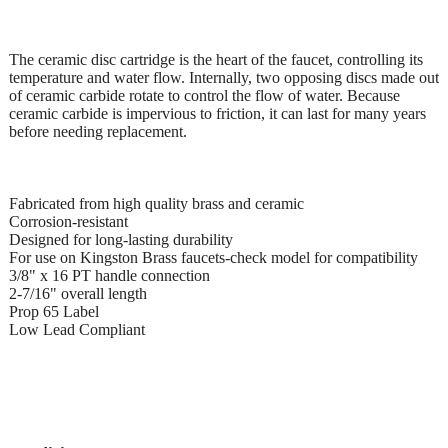
The ceramic disc cartridge is the heart of the faucet, controlling its
temperature and water flow. Internally, two opposing discs made out
of ceramic carbide rotate to control the flow of water. Because
ceramic carbide is impervious to friction, it can last for many years
before needing replacement.
Fabricated from high quality brass and ceramic
Corrosion-resistant
Designed for long-lasting durability
For use on Kingston Brass faucets-check model for compatibility
3/8" x 16 PT handle connection
2-7/16" overall length
Prop 65 Label
Low Lead Compliant