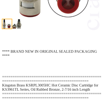
**** BRAND NEW IN ORIGINAL SEALED PACKAGING
****
===============================================
=========================================
Kingston Brass KSRPL3005HC Hot Ceramic Disc Cartridge for
KS3961TL Series, Oil Rubbed Bronze, 2-7/16 inch Length
===============================================
=========================================