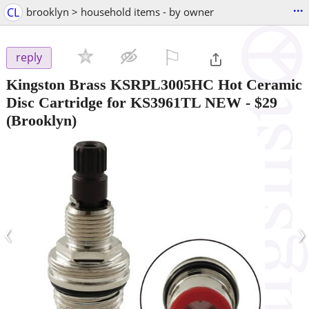
...
CL
brooklyn > household items - by owner
⚐

reply
Kingston Brass KSRPL3005HC Hot Ceramic
Disc Cartridge for KS3961TL NEW
-
$29
(Brooklyn)
‹
›