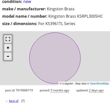
condition:
new
make / manufacturer:
Kingston Brass
model name / number:
Kingston Brass KSRPL3005HC
size / dimensions:
For KS3961TL Series
© craigslist - Map data ©
OpenStreetMap
post id: 7919686719
posted:
5 months ago
updated:
2 days ago
♥
best of
[
?
]