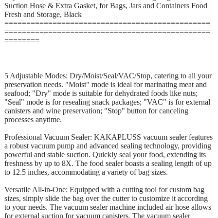
Suction Hose & Extra Gasket, for Bags, Jars and Containers Food
Fresh and Storage, Black
===============================================
===============================================
========
5 Adjustable Modes: Dry/Moist/Seal/VAC/Stop, catering to all your
preservation needs. "Moist" mode is ideal for marinating meat and
seafood; "Dry" mode is suitable for dehydrated foods like nuts;
"Seal" mode is for resealing snack packages; "VAC" is for external
canisters and wine preservation; "Stop" button for canceling
processes anytime.
Professional Vacuum Sealer: KAKAPLUSS vacuum sealer features
a robust vacuum pump and advanced sealing technology, providing
powerful and stable suction. Quickly seal your food, extending its
freshness by up to 8X. The food sealer boasts a sealing length of up
to 12.5 inches, accommodating a variety of bag sizes.
Versatile All-in-One: Equipped with a cutting tool for custom bag
sizes, simply slide the bag over the cutter to customize it according
to your needs. The vacuum sealer machine included air hose allows
for external suction for vacuum canisters. The vacuum sealer