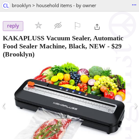
...
CL
brooklyn > household items - by owner
⚐

reply
KAKAPLUSS Vacuum Sealer, Automatic
Food Sealer Machine, Black, NEW
-
$29
(Brooklyn)
‹
›