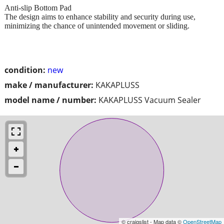
Anti-slip Bottom Pad
The design aims to enhance stability and security during use,
minimizing the chance of unintended movement or sliding.
condition:
new
make / manufacturer:
KAKAPLUSS
model name / number:
KAKAPLUSS Vacuum Sealer
© craigslist - Map data ©
OpenStreetMap