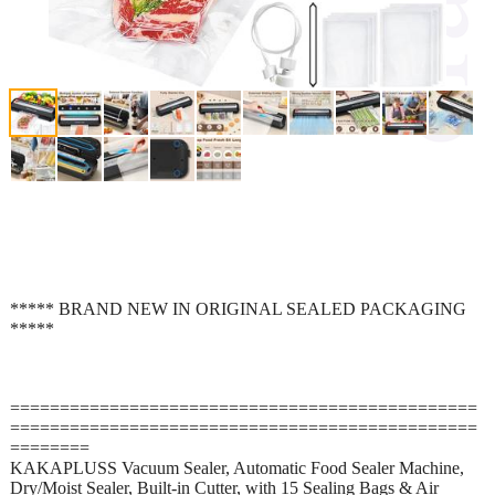
***** BRAND NEW IN ORIGINAL SEALED PACKAGING
*****
===============================================
===============================================
========
KAKAPLUSS Vacuum Sealer, Automatic Food Sealer Machine,
Dry/Moist Sealer, Built-in Cutter, with 15 Sealing Bags & Air