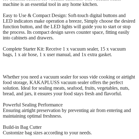
machine is an essential tool in any home kitchen.
Easy to Use & Compact Design: Soft-touch digital buttons and
LED indicators make operation a breeze, Simply choose the desired
function button, and the LED lights will guide you to start or stop
the process. Its compact design saves counter space, fitting easily
into cabinets and drawers.
Complete Starter Kit: Receive 1 x vacuum sealer, 15 x vacuum
bags, 1 x air hose, 1 x user manual, and 1x extra gasket.
Whether you need a vacuum sealer for sous vide cooking or airtight
food storage, KAKAPLUSS vacuum sealer offers the perfect
solution. Ideal for sealing meats, seafood, fruits, vegetables, nuts,
bread, and jars, it ensures your food stays fresh and flavorful.
Powerful Sealing Performance
Ensuring airtight preservation by preventing air from entering and
maintaining optimal freshness.
Build-in Bag Cutter
Customize bag sizes according to your needs.