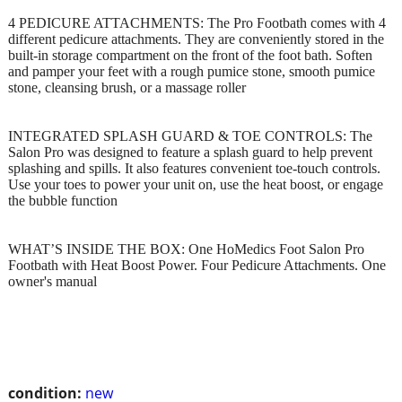
4 PEDICURE ATTACHMENTS: The Pro Footbath comes with 4
different pedicure attachments. They are conveniently stored in the
built-in storage compartment on the front of the foot bath. Soften
and pamper your feet with a rough pumice stone, smooth pumice
stone, cleansing brush, or a massage roller
INTEGRATED SPLASH GUARD & TOE CONTROLS: The
Salon Pro was designed to feature a splash guard to help prevent
splashing and spills. It also features convenient toe-touch controls.
Use your toes to power your unit on, use the heat boost, or engage
the bubble function
WHAT’S INSIDE THE BOX: One HoMedics Foot Salon Pro
Footbath with Heat Boost Power. Four Pedicure Attachments. One
owner's manual
condition:
new