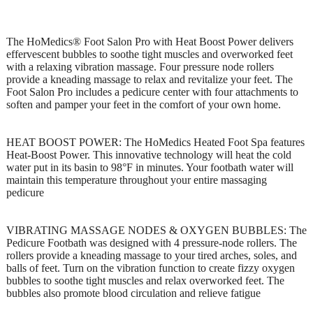
The HoMedics® Foot Salon Pro with Heat Boost Power delivers
effervescent bubbles to soothe tight muscles and overworked feet
with a relaxing vibration massage. Four pressure node rollers
provide a kneading massage to relax and revitalize your feet. The
Foot Salon Pro includes a pedicure center with four attachments to
soften and pamper your feet in the comfort of your own home.
HEAT BOOST POWER: The HoMedics Heated Foot Spa features
Heat-Boost Power. This innovative technology will heat the cold
water put in its basin to 98°F in minutes. Your footbath water will
maintain this temperature throughout your entire massaging
pedicure
VIBRATING MASSAGE NODES & OXYGEN BUBBLES: The
Pedicure Footbath was designed with 4 pressure-node rollers. The
rollers provide a kneading massage to your tired arches, soles, and
balls of feet. Turn on the vibration function to create fizzy oxygen
bubbles to soothe tight muscles and relax overworked feet. The
bubbles also promote blood circulation and relieve fatigue