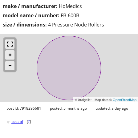
make / manufacturer:
HoMedics
model name / number:
FB-600B
size / dimensions:
4 Pressure Node Rollers
© craigslist - Map data ©
OpenStreetMap
post id: 7918296681
posted:
5 months ago
updated:
a day ago
♥
best of
[
?
]