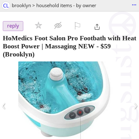
...
CL
brooklyn > household items - by owner
⚐

reply
HoMedics Foot Salon Pro Footbath with Heat
Boost Power | Massaging NEW
-
$59
(Brooklyn)
‹
›