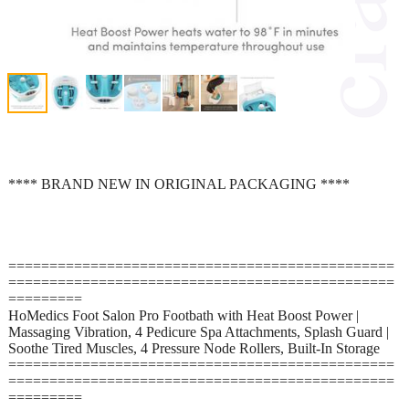
**** BRAND NEW IN ORIGINAL PACKAGING ****
===============================================
===============================================
=========
HoMedics Foot Salon Pro Footbath with Heat Boost Power |
Massaging Vibration, 4 Pedicure Spa Attachments, Splash Guard |
Soothe Tired Muscles, 4 Pressure Node Rollers, Built-In Storage
===============================================
===============================================
=========