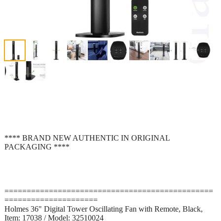
**** BRAND NEW AUTHENTIC IN ORIGINAL
PACKAGING ****
===============================================
=====================
Holmes 36" Digital Tower Oscillating Fan with Remote, Black,
Item: 17038 / Model: 32510024