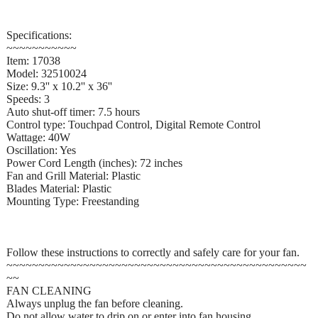
Specifications:
~~~~~~~~~~~
Item: 17038
Model: 32510024
Size: 9.3'' x 10.2'' x 36''
Speeds: 3
Auto shut-off timer: 7.5 hours
Control type: Touchpad Control, Digital Remote Control
Wattage: 40W
Oscillation: Yes
Power Cord Length (inches): 72 inches
Fan and Grill Material: Plastic
Blades Material: Plastic
Mounting Type: Freestanding
Follow these instructions to correctly and safely care for your fan.
~~~~~~~~~~~~~~~~~~~~~~~~~~~~~~~~~~~~~~~~~~~~~~~
~~
FAN CLEANING
Always unplug the fan before cleaning.
Do not allow water to drip on or enter into fan housing.