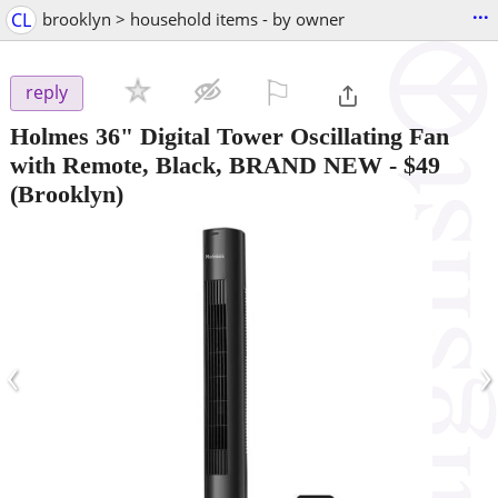
...
CL
brooklyn > household items - by owner
⚐

reply
Holmes 36" Digital Tower Oscillating Fan
with Remote, Black, BRAND NEW
-
$49
(Brooklyn)
‹
›