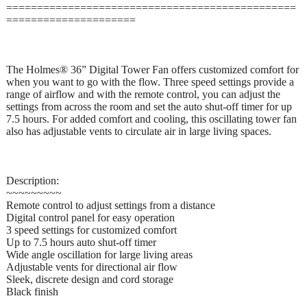
===============================================
=====================
The Holmes® 36” Digital Tower Fan offers customized comfort for
when you want to go with the flow. Three speed settings provide a
range of airflow and with the remote control, you can adjust the
settings from across the room and set the auto shut-off timer for up
7.5 hours. For added comfort and cooling, this oscillating tower fan
also has adjustable vents to circulate air in large living spaces.
Description:
~~~~~~~~~
Remote control to adjust settings from a distance
Digital control panel for easy operation
3 speed settings for customized comfort
Up to 7.5 hours auto shut-off timer
Wide angle oscillation for large living areas
Adjustable vents for directional air flow
Sleek, discrete design and cord storage
Black finish