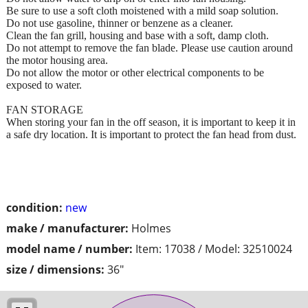
Be sure to use a soft cloth moistened with a mild soap solution.
Do not use gasoline, thinner or benzene as a cleaner.
Clean the fan grill, housing and base with a soft, damp cloth.
Do not attempt to remove the fan blade. Please use caution around
the motor housing area.
Do not allow the motor or other electrical components to be
exposed to water.
FAN STORAGE
When storing your fan in the off season, it is important to keep it in
a safe dry location. It is important to protect the fan head from dust.
condition:
new
make / manufacturer:
Holmes
model name / number:
Item: 17038 / Model: 32510024
size / dimensions:
36"