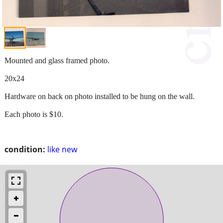
Mounted and glass framed photo.
20x24
Hardware on back on photo installed to be hung on the wall.
Each photo is $10.
condition:
like new