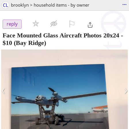
...
CL
brooklyn > household items - by owner
⚐

reply
Face Mounted Glass Aircraft Photos 20x24
-
$10
(Bay Ridge)
‹
›