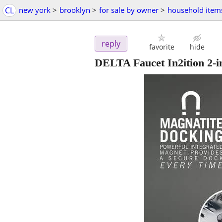
CL
new york
>
brooklyn
>
for sale by owner
>
household item
reply
favorite
hide
DELTA Faucet In2ition 2-