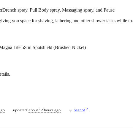
erDrench spray, Full Body spray, Massaging spray, and Pause
 giving you space for shaving, lathering and other shower tasks while m
na Tite 5S in Spotshield (Brushed Nickel)
tails.
♥
[
?
]
ago
updated:
about 12 hours ago
best of