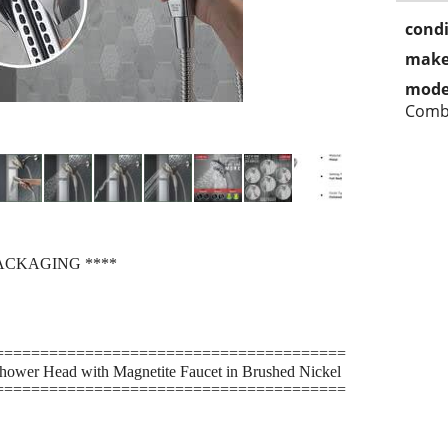
condi
make
mode
Com
ACKAGING ****
=======================================
hower Head with Magnetite Faucet in Brushed Nickel
=======================================