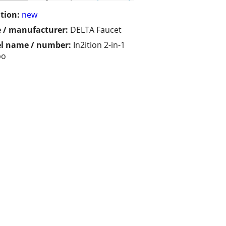
tion:
new
 / manufacturer:
DELTA Faucet
l name / number:
In2ition 2-in-1
bo