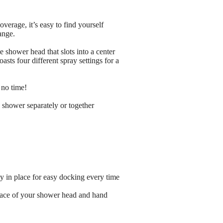
verage, it’s easy to find yourself
ange.
 shower head that slots into a center
ts four different spray settings for a
 no time!
shower separately or together
 in place for easy docking every time
 face of your shower head and hand