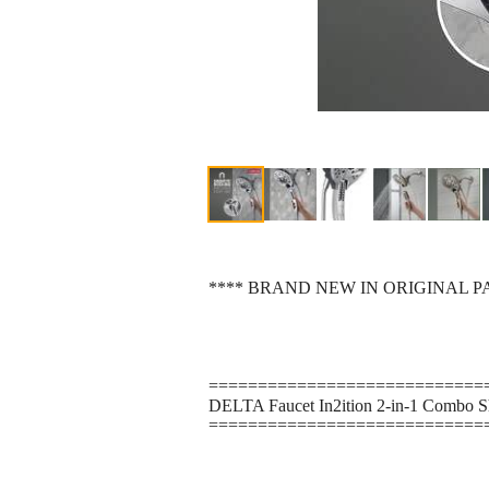
**** BRAND NEW IN ORIGINAL P
============================
DELTA Faucet In2ition 2-in-1 Combo S
============================