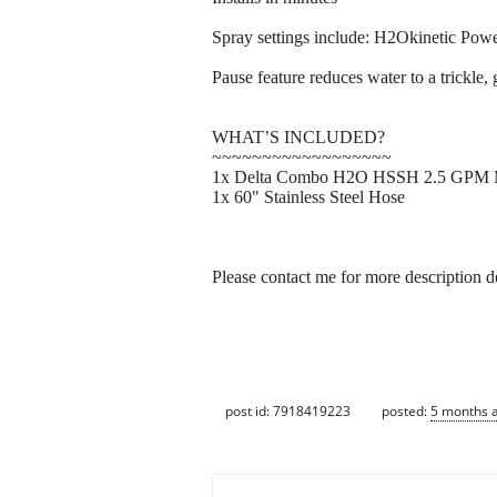
Spray settings include: H2Okinetic Pow
Pause feature reduces water to a trickle,
WHAT’S INCLUDED?
~~~~~~~~~~~~~~~~~~
1x Delta Combo H2O HSSH 2.5 GPM Mag
1x 60" Stainless Steel Hose
Please contact me for more description de
post id: 7918419223
posted:
5 months 