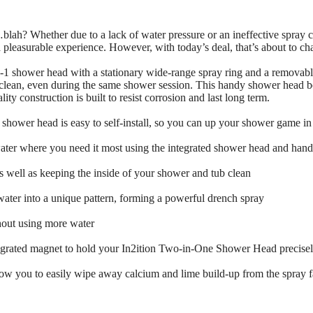
lah? Whether due to a lack of water pressure or an ineffective spray co
 pleasurable experience. However, with today’s deal, that’s about to ch
-1 shower head with a stationary wide-range spray ring and a removable
clean, even during the same shower session. This handy shower head boas
ity construction is built to resist corrosion and last long term.
shower head is easy to self-install, so you can up your shower game in
er where you need it most using the integrated shower head and hand 
as well as keeping the inside of your shower and tub clean
ter into a unique pattern, forming a powerful drench spray
hout using more water
grated magnet to hold your In2ition Two-in-One Shower Head precisely
low you to easily wipe away calcium and lime build-up from the spray