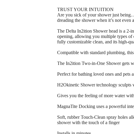
TRUST YOUR INTUITION
Are you sick of your shower just being…b
dreading the shower when it’s not even a
The Delta In2ition Shower head is a 2-in
opening, allowing you multiple types of 
fully customizable clean, and its high-qual
Compatible with standard plumbing, this 
The In2ition Two-in-One Shower gets wat
Perfect for bathing loved ones and pets 
H2Okinetic Shower technology sculpts wa
Gives you the feeling of more water wit
MagnaTite Docking uses a powerful inte
Soft, rubber Touch-Clean spray holes al
shower with the touch of a finger
Installs in minutes