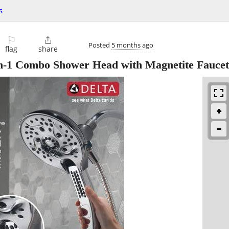
s
⚐

Posted
5 months ago
flag
share
in-1 Combo Shower Head with Magnetite Faucet