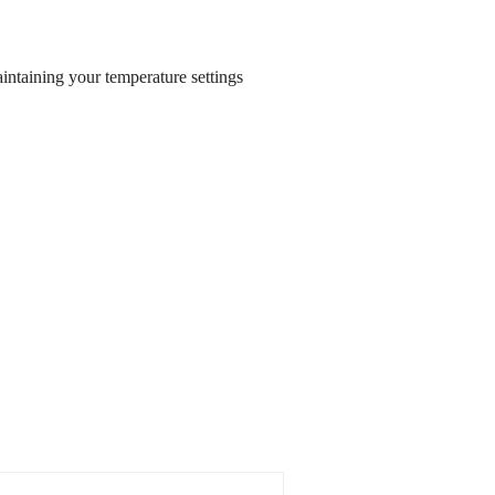
aintaining your temperature settings