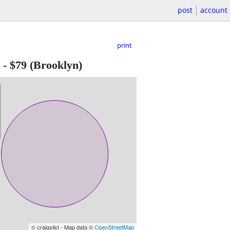
post
account
print
-
$79
(Brooklyn)
© craigslist - Map data ©
OpenStreetMap