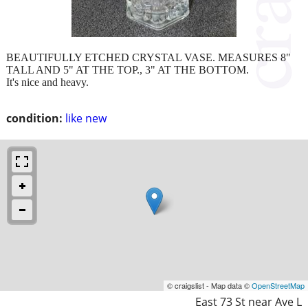
BEAUTIFULLY ETCHED CRYSTAL VASE. MEASURES 8"
TALL AND 5" AT THE TOP., 3" AT THE BOTTOM.
It's nice and heavy.
condition:
like new
© craigslist - Map data ©
OpenStreetMap
East 73 St near Ave L