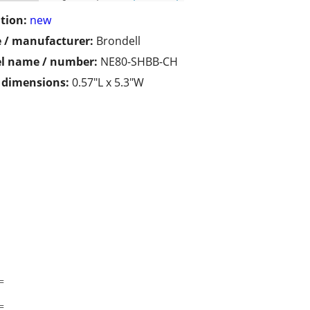
tion:
new
 / manufacturer:
Brondell
l name / number:
NE80-SHBB-CH
/ dimensions:
0.57"L x 5.3"W
=
=