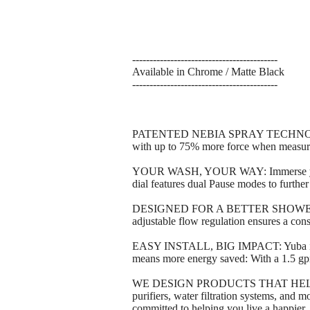
------------------------------------------
Available in Chrome / Matte Black
------------------------------------------
PATENTED NEBIA SPRAY TECHNOLOGY: Y
with up to 75% more force when measur
YOUR WASH, YOUR WAY: Immerse yourself
dial features dual Pause modes to furthe
DESIGNED FOR A BETTER SHOWER: Feel r
adjustable flow regulation ensures a consi
EASY INSTALL, BIG IMPACT: Yuba instal
means more energy saved: With a 1.5 gpm
WE DESIGN PRODUCTS THAT HELP PR
purifiers, water filtration systems, and
committed to helping you live a happier,