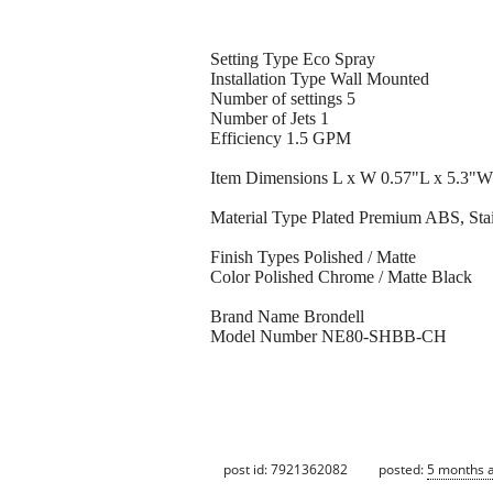
Setting Type Eco Spray
Installation Type Wall Mounted
Number of settings 5
Number of Jets 1
Efficiency 1.5 GPM
Item Dimensions L x W 0.57"L x 5.3"W
Material Type Plated Premium ABS, Sta
Finish Types Polished / Matte
Color Polished Chrome / Matte Black
Brand Name Brondell
Model Number NE80-SHBB-CH
post id: 7921362082
posted:
5 months 