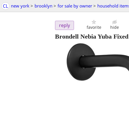
CL
new york
>
brooklyn
>
for sale by owner
>
household item
reply
favorite
hide
Brondell Nebia Yuba Fixed