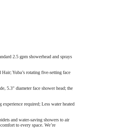
dard 2.5 gpm showerhead and sprays
r; Yuba’s rotating five-setting face
 5.3" diameter face shower head; the
experience required; Less water heated
d water-saving showers to air
s comfort to every space. We’re