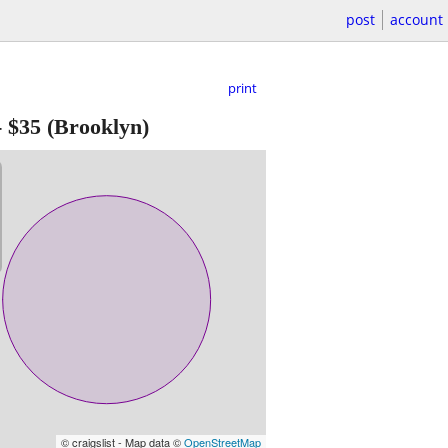
post
account
print
-
$35
(Brooklyn)
© craigslist - Map data ©
OpenStreetMap