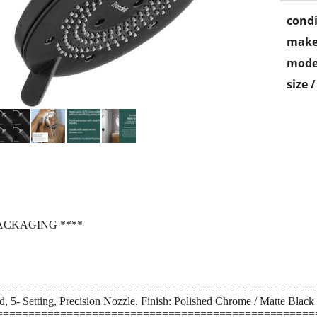
condi
make
mode
size 
ACKAGING ****
==================================================
 5- Setting, Precision Nozzle, Finish: Polished Chrome / Matte Black
==================================================