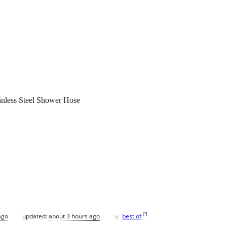
inless Steel Shower Hose
♥
[
?
]
ago
updated:
about 3 hours ago
best of