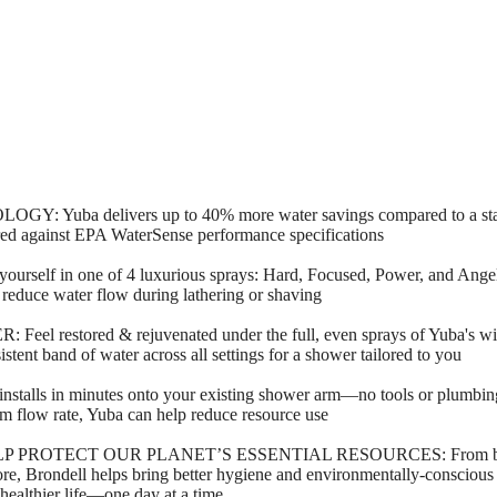
uba delivers up to 40% more water savings compared to a stan
ed against EPA WaterSense performance specifications
 in one of 4 luxurious sprays: Hard, Focused, Power, and Angel Hai
r reduce water flow during lathering or shaving
estored & rejuvenated under the full, even sprays of Yuba's wide,
stent band of water across all settings for a shower tailored to you
ls in minutes onto your existing shower arm—no tools or plumbing 
 flow rate, Yuba can help reduce resource use
OTECT OUR PLANET’S ESSENTIAL RESOURCES: From bidets an
 more, Brondell helps bring better hygiene and environmentally-consciou
 healthier life—one day at a time