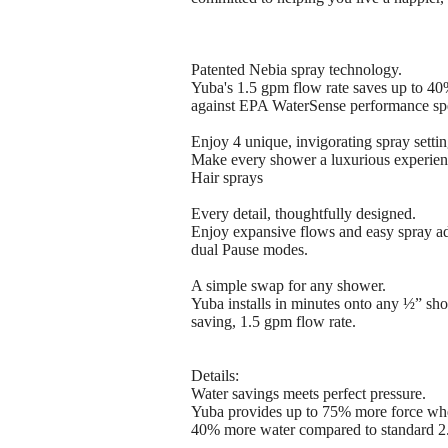
Patented Nebia spray technology.
Yuba's 1.5 gpm flow rate saves up to 4
against EPA WaterSense performance spe
Enjoy 4 unique, invigorating spray settin
Make every shower a luxurious experien
Hair sprays
Every detail, thoughtfully designed.
Enjoy expansive flows and easy spray adj
dual Pause modes.
A simple swap for any shower.
Yuba installs in minutes onto any ½” sh
saving, 1.5 gpm flow rate.
Details:
Water savings meets perfect pressure.
Yuba provides up to 75% more force whe
40% more water compared to standard 