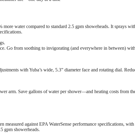
0% more water compared to standard 2.5 gpm showeheads. It sprays wi
cifications.
gs.
ce. Go from soothing to invigorating (and everywhere in between) wi
ustments with Yuba’s wide, 5.3” diameter face and rotating dial. Reduc
ower arm. Save gallons of water per shower—and heating costs from th
n measured against EPA WaterSense performance specifications, with a
2.5 gpm showerheads.