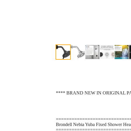
**** BRAND NEW IN ORIGINAL P
============================
Brondell Nebia Yuba Fixed Shower Head,
============================