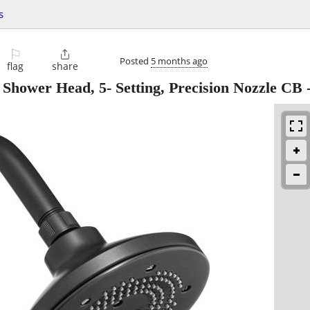
s
⚐

Posted
5 months ago
flag
share
 Shower Head, 5- Setting, Precision Nozzle CB