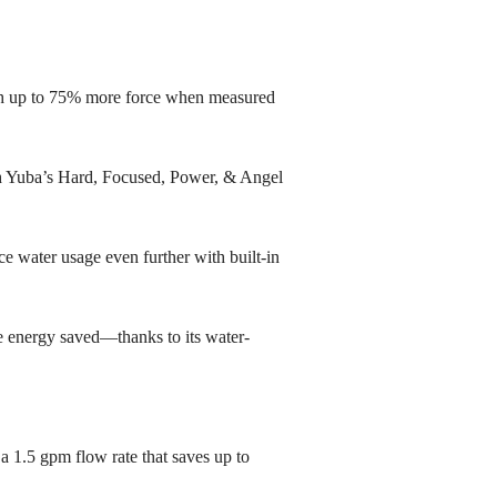
th up to 75% more force when measured
th Yuba’s Hard, Focused, Power, & Angel
e water usage even further with built-in
e energy saved—thanks to its water-
 1.5 gpm flow rate that saves up to