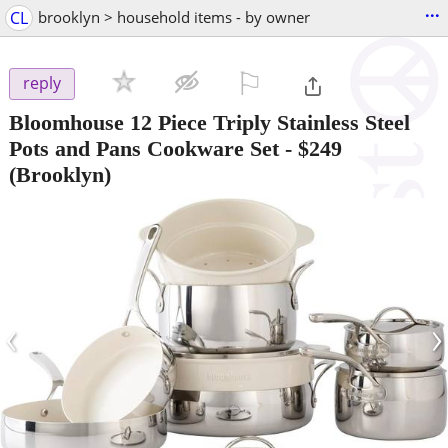
...
CL
brooklyn > household items - by owner
⚐

reply
Bloomhouse 12 Piece Triply Stainless Steel
Pots and Pans Cookware Set
-
$249
(Brooklyn)
‹
›