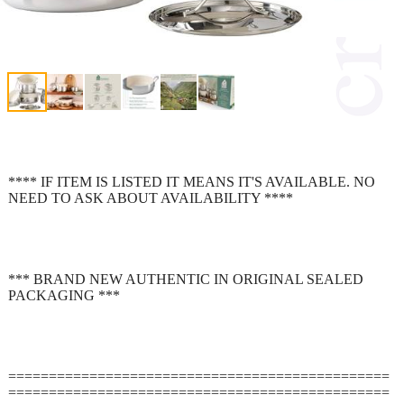
**** IF ITEM IS LISTED IT MEANS IT'S AVAILABLE. NO
NEED TO ASK ABOUT AVAILABILITY ****
*** BRAND NEW AUTHENTIC IN ORIGINAL SEALED
PACKAGING ***
===============================================
===============================================