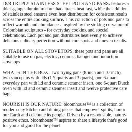
18/8 TRI-PLY STAINLESS STEEL POTS AND PANS: features a
thick-gauge aluminum core that attracts heat fast, while the addition
of stainless steel ensures even heat distribution for consistent results
across the entire cooking surface. This collection of pots and pans to
reflect warmth and abundance - inspired by the striking curvature of
Colombian sculptures - for everyday cooking and special
celebrations. Each pot and pan distributes heat evenly to achieve
delicious culinary perfection without cool spots and uneven results.
SUITABLE ON ALL STOVETOPS: these pots and pans are all
suitable to use on gas, electric, ceramic, halogen and induction
stovetops
WHAT'S IN THE BOX: Two frying pans (8-inch and 10-inch),
two saucepans with lids (1.5 quarts and 3 quarts), one 6-quart
everyday pan with lid and ceramic steamer insert, one 6-quart Dutch
oven with lid and ceramic steamer insert and twelve protective care
bags
NOURISH IS OUR NATURE: bloomhouse™ is a collection of
modern-day kitchen and dining pieces that empower spirits, honor
our Earth and celebrate its people. Driven by a responsible, nature-
positive ethos, bloomhouse™ aspires to share a lifestyle that's good
for you and good for the planet.