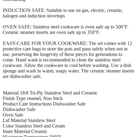
INDUCTION SAFE: Suitable to use on gas, electric, ceramic,
halogen and induction stovetops
OVEN SAFE: Stainless steel cookware is oven safe up to 500°F.
Ceramic steamer inserts are oven safe up to 350°F.
EASY-CARE FOR YOUR COOKWARE: The set comes with 12
protective care bags to store the pots and pans safely when not in
use, preserving the longevity of these pieces for generations to
come. Hand wash is recommended to clean the stainless steel
cookware. Allow the cookware to cool before washing. Use a dish
sponge and wash in warm, soapy water. The ceramic steamer inserts
are dishwasher safe.
Material 18/8 Tri-Ply Stainless Steel and Ceramic
Finish Type enamel, Non Stick
Product Care Instructions Dishwasher Safe
Dishwasher Safe
Oven Safe
Lid Material Stainless Steel
Color Stainless Steel and Cream
Inner Material Ceramic
Maximum Temperature 500°F