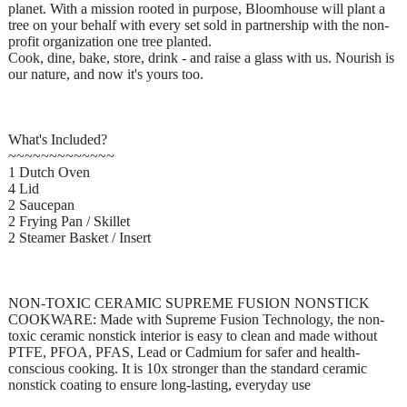
planet. With a mission rooted in purpose, Bloomhouse will plant a
tree on your behalf with every set sold in partnership with the non-
profit organization one tree planted.
Cook, dine, bake, store, drink - and raise a glass with us. Nourish is
our nature, and now it's yours too.
What's Included?
~~~~~~~~~~~~~
1 Dutch Oven
4 Lid
2 Saucepan
2 Frying Pan / Skillet
2 Steamer Basket / Insert
NON-TOXIC CERAMIC SUPREME FUSION NONSTICK
COOKWARE: Made with Supreme Fusion Technology, the non-
toxic ceramic nonstick interior is easy to clean and made without
PTFE, PFOA, PFAS, Lead or Cadmium for safer and health-
conscious cooking. It is 10x stronger than the standard ceramic
nonstick coating to ensure long-lasting, everyday use