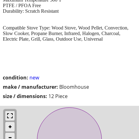
PTFE / PFOA Free
Durability: Scratch Resistant
Compatible Stove Type: Wood Stove, Wood Pellet, Convection,
Slow Cooker, Propane Burner, Infrared, Halogen, Charcoal,
Electric Plate, Grill, Glass, Outdoor Use, Universal
condition:
new
make / manufacturer:
Bloomhouse
size / dimensions:
12 Piece