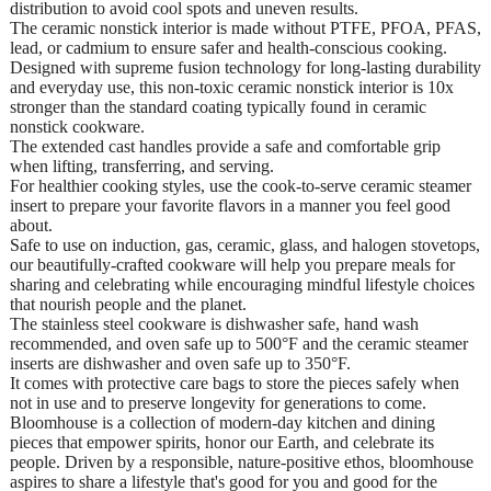
distribution to avoid cool spots and uneven results.
The ceramic nonstick interior is made without PTFE, PFOA, PFAS,
lead, or cadmium to ensure safer and health-conscious cooking.
Designed with supreme fusion technology for long-lasting durability
and everyday use, this non-toxic ceramic nonstick interior is 10x
stronger than the standard coating typically found in ceramic
nonstick cookware.
The extended cast handles provide a safe and comfortable grip
when lifting, transferring, and serving.
For healthier cooking styles, use the cook-to-serve ceramic steamer
insert to prepare your favorite flavors in a manner you feel good
about.
Safe to use on induction, gas, ceramic, glass, and halogen stovetops,
our beautifully-crafted cookware will help you prepare meals for
sharing and celebrating while encouraging mindful lifestyle choices
that nourish people and the planet.
The stainless steel cookware is dishwasher safe, hand wash
recommended, and oven safe up to 500°F and the ceramic steamer
inserts are dishwasher and oven safe up to 350°F.
It comes with protective care bags to store the pieces safely when
not in use and to preserve longevity for generations to come.
Bloomhouse is a collection of modern-day kitchen and dining
pieces that empower spirits, honor our Earth, and celebrate its
people. Driven by a responsible, nature-positive ethos, bloomhouse
aspires to share a lifestyle that's good for you and good for the