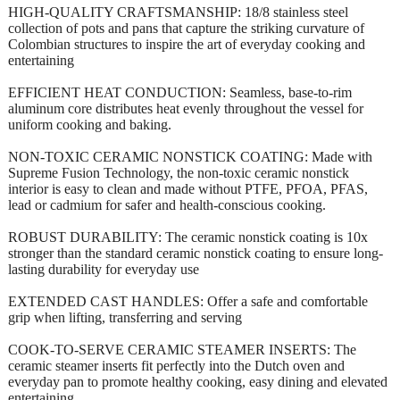
HIGH-QUALITY CRAFTSMANSHIP: 18/8 stainless steel
collection of pots and pans that capture the striking curvature of
Colombian structures to inspire the art of everyday cooking and
entertaining
EFFICIENT HEAT CONDUCTION: Seamless, base-to-rim
aluminum core distributes heat evenly throughout the vessel for
uniform cooking and baking.
NON-TOXIC CERAMIC NONSTICK COATING: Made with
Supreme Fusion Technology, the non-toxic ceramic nonstick
interior is easy to clean and made without PTFE, PFOA, PFAS,
lead or cadmium for safer and health-conscious cooking.
ROBUST DURABILITY: The ceramic nonstick coating is 10x
stronger than the standard ceramic nonstick coating to ensure long-
lasting durability for everyday use
EXTENDED CAST HANDLES: Offer a safe and comfortable
grip when lifting, transferring and serving
COOK-TO-SERVE CERAMIC STEAMER INSERTS: The
ceramic steamer inserts fit perfectly into the Dutch oven and
everyday pan to promote healthy cooking, easy dining and elevated
entertaining