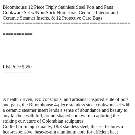
===========
Bloomhouse 12 Piece Triply Stainless Steel Pots and Pans
Cookware Set w/Non-Stick Non-Toxic Ceramic Interior and
Ceramic Steamer Inserts, & 12 Protective Care Bags
===============================================
===============================================
===========
-------------------
List Price $350
-------------------
A health-driven, eco-conscious, and artisanal-inspired suite of pots
and pans, the Bloomhouse 4-piece stainless steel cookware set with
a ceramic steamer insert lends a sense of abundance and beauty to
any kitchen with full, round-shaped cookware - capturing the
striking curvature of Colombian sculptures.
Crafted from high-quality, 18/8 stainless steel, this set features a
heat-responsive, base-to-rim aluminum core for efficient heat