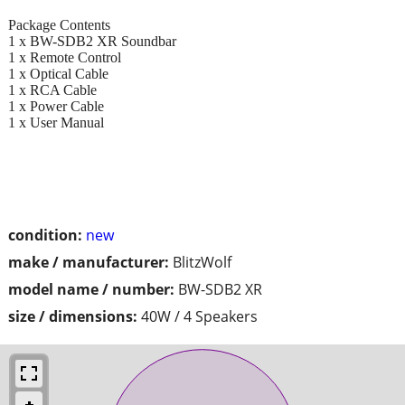
Package Contents
1 x BW-SDB2 XR Soundbar
1 x Remote Control
1 x Optical Cable
1 x RCA Cable
1 x Power Cable
1 x User Manual
condition:
new
make / manufacturer:
BlitzWolf
model name / number:
BW-SDB2 XR
size / dimensions:
40W / 4 Speakers