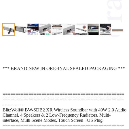
*** BRAND NEW IN ORIGINAL SEALED PACKAGING ***
===============================================
===============================================
========
BlitzWolf® BW-SDB2 XR Wireless Soundbar with 40W 2.0 Audio
Channel, 4 Speakers & 2 Low-Frequency Radiators, Multi-
interface, Multi Scene Modes, Touch Screen - US Plug
===============================================