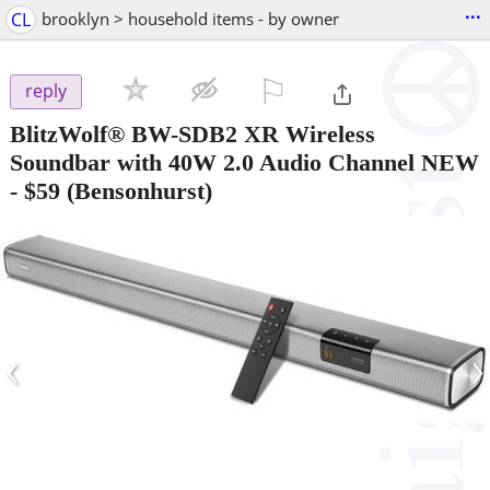
...
CL
brooklyn > household items - by owner
⚐

reply
BlitzWolf® BW-SDB2 XR Wireless
Soundbar with 40W 2.0 Audio Channel NEW
-
$59
(Bensonhurst)
‹
›