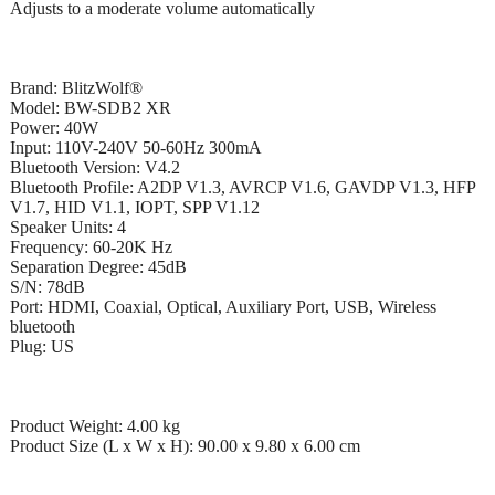
Adjusts to a moderate volume automatically
Brand: BlitzWolf®
Model: BW-SDB2 XR
Power: 40W
Input: 110V-240V 50-60Hz 300mA
Bluetooth Version: V4.2
Bluetooth Profile: A2DP V1.3, AVRCP V1.6, GAVDP V1.3, HFP
V1.7, HID V1.1, IOPT, SPP V1.12
Speaker Units: 4
Frequency: 60-20K Hz
Separation Degree: 45dB
S/N: 78dB
Port: HDMI, Coaxial, Optical, Auxiliary Port, USB, Wireless
bluetooth
Plug: US
Product Weight: 4.00 kg
Product Size (L x W x H): 90.00 x 9.80 x 6.00 cm