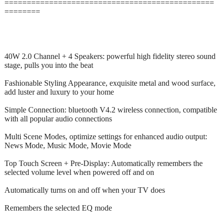
===============================================
========
40W 2.0 Channel + 4 Speakers: powerful high fidelity stereo sound
stage, pulls you into the beat
Fashionable Styling Appearance, exquisite metal and wood surface,
add luster and luxury to your home
Simple Connection: bluetooth V4.2 wireless connection, compatible
with all popular audio connections
Multi Scene Modes, optimize settings for enhanced audio output:
News Mode, Music Mode, Movie Mode
Top Touch Screen + Pre-Display: Automatically remembers the
selected volume level when powered off and on
Automatically turns on and off when your TV does
Remembers the selected EQ mode