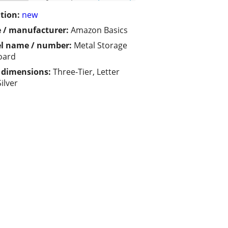
tion:
new
 / manufacturer:
Amazon Basics
l name / number:
Metal Storage
oard
/ dimensions:
Three-Tier, Letter
Silver