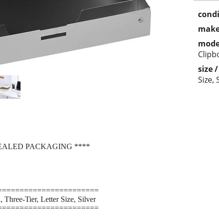
condi
make
mode
Clipb
size 
Size, 
SEALED PACKAGING ****
=======================
Three-Tier, Letter Size, Silver
=======================