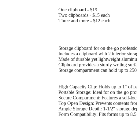
One clipboard - $19
Two clipboards - $15 each
Three and more - $12 each
Storage clipboard for on-the-go profess
Includes a clipboard with 2 interior stor
Made of durable yet lightweight aluminu
Clipboard provides a sturdy writing surfa
Storage compartment can hold up to 250 s
High Capacity Clip: Holds up to 1" of pa
Portable Storage: Ideal for on-the-go pr
Secure Compartment: Features a self-lock
Top Open Design: Prevents contents from
Ample Storage Depth: 1-1/2" storage dept
Form Compatibility: Fits forms up to 8.5 