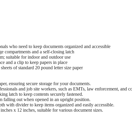
ionals who need to keep documents organized and accessible
age compartments and a self-closing latch
m; suitable for indoor and outdoor use
ce and a clip to keep papers in place
heets of standard 20 pound letter size paper
per, ensuring secure storage for your documents.
ofessionals and job site workers, such as EMTs, law enforcement, and co
ing latch to keep contents securely fastened.
 falling out when opened in an upright position.
h with divider to keep items organized and easily accessible.
inches x 12 inches, suitable for various document sizes.