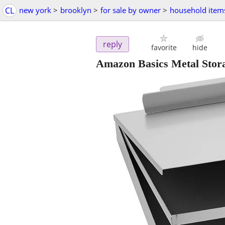
CL
new york
>
brooklyn
>
for sale by owner
>
household item
reply
favorite
hide
Amazon Basics Metal Storag