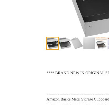
**** BRAND NEW IN ORIGINAL 
============================
Amazon Basics Metal Storage Clipboard, 
============================