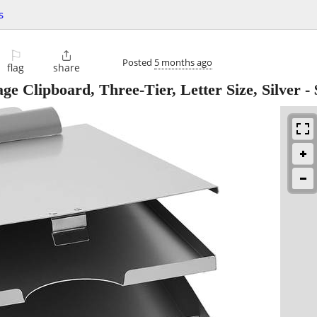
s
⚐

Posted
5 months ago
flag
share
e Clipboard, Three-Tier, Letter Size, Silver
-