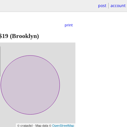
post
account
print
$19
(Brooklyn)
© craigslist - Map data ©
OpenStreetMap